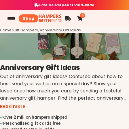
Fast delivery
Australia-wide
0
Shop
Home
/
Gift Hampers
/
Anniversary Gift Ideas
Anniversary Gift Ideas
Out of anniversary gift ideas? Confused about how to
best send your wishes on a special day? Show your
loved ones how much you care by sending a tasteful
anniversary gift hamper. Find the perfect anniversary
gift by browsing through our exquisite selection of
Read more
Hampers with Bite.
Over 2 million hampers shipped
Personalised gift cards free