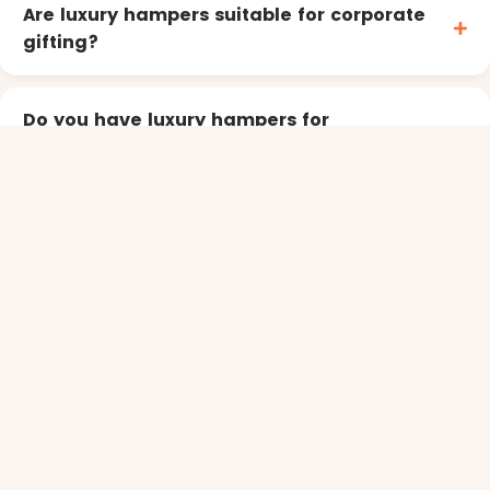
Are luxury hampers suitable for corporate
gifting?
Do you have luxury hampers for
entertaining or parties?
shopping for
You might also be
Champagne and sparkling wine hampers
Moet & Chandon gift hampers
Gourmet hampers
Luxury corporate hampers
special
Need something
?
Sending in bulk, or to your team? Our corporate gifting
service handles branding and multi-address delivery.