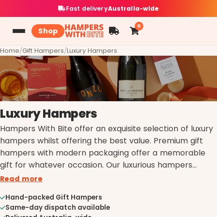
Fast delivery
Australia-wide
0
Shop
Home
/
Gift Hampers
/
Luxury Hampers
Luxury Hampers
Hampers With Bite offer an exquisite selection of luxury
hampers whilst offering the best value. Premium gift
hampers with modern packaging offer a memorable
gift for whatever occasion. Our luxurious hampers
include a range of upscale products from champagne,
Read more
aromatherapy gifts, fine wine, and premium chocolates.
Hand-packed Gift Hampers
When it comes to gifting we know luxury.
Same-day dispatch available