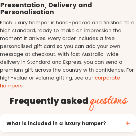
Presentation, Delivery and
Personalisation
Each luxury hamper is hand-packed and finished to a
high standard, ready to make an impression the
moment it arrives. Every order includes a free
personalised gift card so you can add your own
message at checkout. With fast Australia-wide
delivery in Standard and Express, you can send a
premium gift across the country with confidence. For
high-value or volume gifting, see our
corporate
hampers
.
questions
Frequently asked
What is included in a luxury hamper?