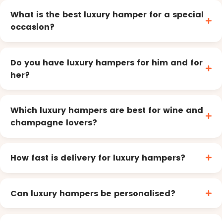
What is the best luxury hamper for a special
occasion?
Do you have luxury hampers for him and for
her?
Which luxury hampers are best for wine and
champagne lovers?
How fast is delivery for luxury hampers?
Can luxury hampers be personalised?