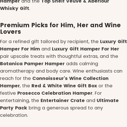
Hamper
and the
Top Shelf Veuve & Aberlour
Whisky Gift
.
Premium Picks for Him, Her and Wine
Lovers
For a refined gift tailored by recipient, the
Luxury Gift
Hamper For Him
and
Luxury Gift Hamper For Her
pair upscale treats with thoughtful extras, and the
Botanica Pamper Hamper
adds calming
aromatherapy and body care. Wine enthusiasts can
reach for the
Connoisseur's Wine Collection
Hamper
, the
Red & White Wine Gift Box
or the
festive
Prosecco Celebration Hamper
. For
entertaining, the
Entertainer Crate
and
Ultimate
Party Pack
bring a generous spread to any
celebration.