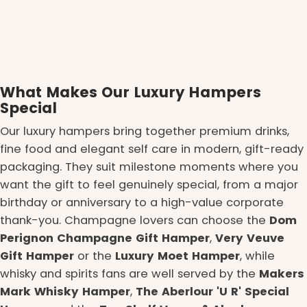
What Makes Our Luxury Hampers
Special
Our luxury hampers bring together premium drinks,
fine food and elegant self care in modern, gift-ready
packaging. They suit milestone moments where you
want the gift to feel genuinely special, from a major
birthday or anniversary to a high-value corporate
thank-you. Champagne lovers can choose the
Dom
Perignon Champagne Gift Hamper
,
Very Veuve
Gift Hamper
or the
Luxury Moet Hamper
, while
whisky and spirits fans are well served by the
Makers
Mark Whisky Hamper
,
The Aberlour 'U R' Special