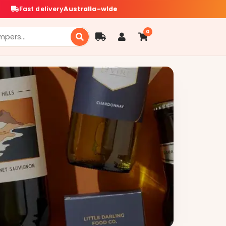
Fast delivery
Australia-wide
0