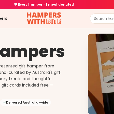
Every hamper =
1 meal donated
ers
Hampers
presented gift hamper from
nd-curated by Australia's gift
uxury treats and thoughtful
 gift cards included free —
Delivered Australia-wide