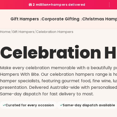
2 million+
hampers delivered
Gift Hampers
Corporate Gifting
Christmas Hamp
Home
/
Gift Hampers
/
Celebration Hampers
Celebration 
Make every celebration memorable with a beautifully 
Hampers With Bite. Our celebration hampers range is ha
hamper specialists, featuring gourmet food, fine wine, l
presentation. Delivered Australia-wide with personalised
Same-day dispatch for fast delivery to most.
Curated for every occasion
Same-day dispatch available