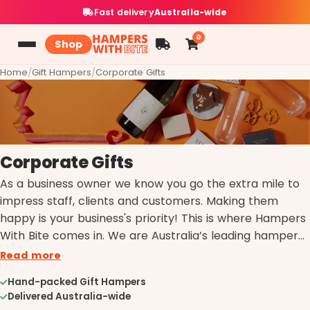
Fast delivery
Australia-wide
0
Shop
Home
/
Gift Hampers
/
Corporate Gifts
Corporate Gifts
As a business owner we know you go the extra mile to
impress staff, clients and customers. Making them
happy is your business's priority! This is where Hampers
With Bite comes in. We are Australia’s leading hamper
providers and experts in all things gourmet, helping you
Read more
provide the perfect gift to make anyone happy!
Hand-packed Gift Hampers
Whether it be an end of financial year gift, Christmas
Delivered Australia-wide
gift, settlement gift basket or general thank you, our