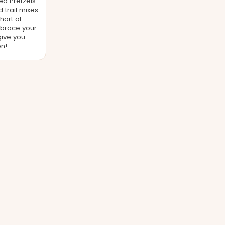
ed Pretzels
trail mixes
hort of
brace your
give you
n!