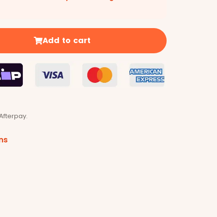
Add to cart
Afterpay.
ns