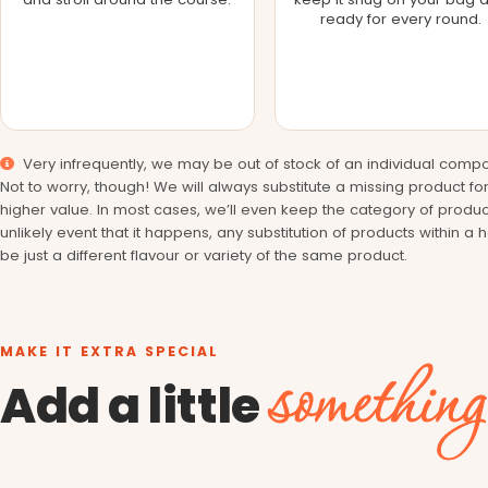
ready for every round.
Very infrequently, we may be out of stock of an individual compo
Not to worry, though! We will always substitute a missing product fo
higher value. In most cases, we’ll even keep the category of produc
unlikely event that it happens, any substitution of products within a 
be just a different flavour or variety of the same product.
MAKE IT EXTRA SPECIAL
something
Add a little