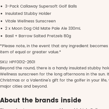
3-Pack Callaway Supersoft Golf Balls
Insulated Stubby Holder
Vitale Wellness Sunscreen
2 x Moon Dog Old Mate Pale Ale 330mL
Basil + Barrow Salted Pretzels 80g
*Please note, in the event that any ingredient becomes u
item of equal or greater value.*
SKU: HPF0012-2601
Beyond the round, there is a handy insulated stubby hold
Wellness sunscreen for the long afternoons in the sun. It 
Christmas or a Valentine's gift for the golfer in your life
major cities and beyond.
About the brands inside