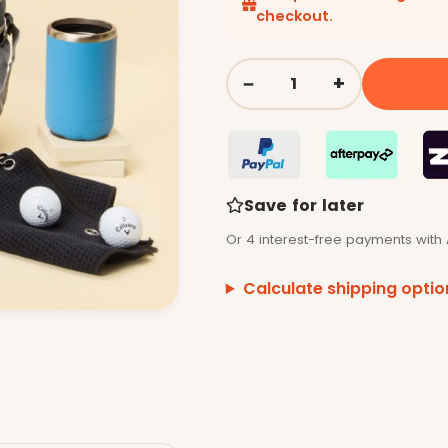
checkout.
−
+
Quantity
Save for later
Or 4 interest-free payments with 
Calculate shipping optio