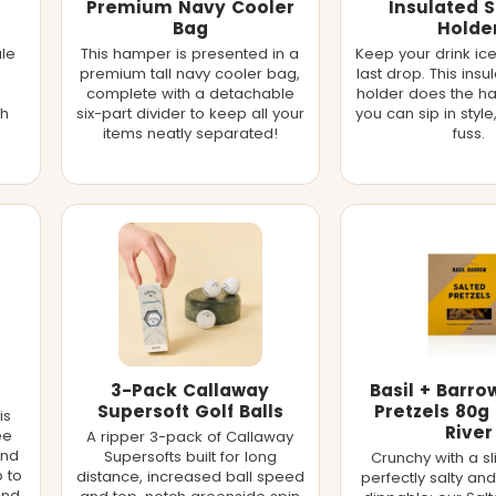
Premium Navy Cooler
Insulated 
Bag
Holde
ale
This hamper is presented in a
Keep your drink ice
premium tall navy cooler bag,
last drop. This ins
complete with a detachable
holder does the h
th
six-part divider to keep all your
you can sip in style
items neatly separated!
fuss.
3-Pack Callaway
Basil + Barro
Supersoft Golf Balls
Pretzels 80g 
is
River
ee
A ripper 3-pack of Callaway
and
Supersofts built for long
Crunchy with a sl
p to
distance, increased ball speed
perfectly salty and 
and