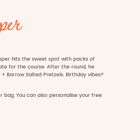
per
mper hits the sweet spot with packs of
ate for the course. After the round, he
+ Barrow Salted Pretzels. Birthday vibes?
bag. You can also personalise your free