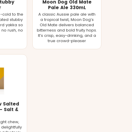
Stubby
Moon Dog Old Mate
r
Pale Ale 330mL
-cold to the
A classic Aussie pale ale with
ulated stubby
a tropical twist, Moon Dog’s
ard yakka so
Old Mate delivers balanced
, no rush, no
bitterness and bold fruity hops.
It’s crisp, easy-drinking, and a
true crowd-pleaser
w Salted
- Salt &
ight chew,
delightfully