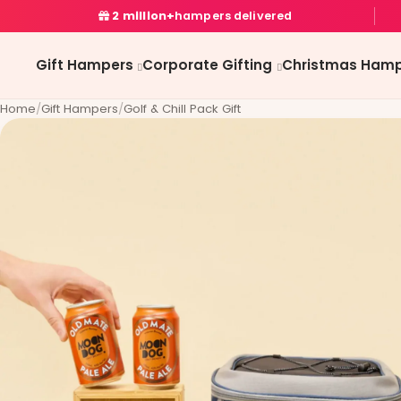
2 million+
hampers delivered
Gift Hampers
Corporate Gifting
Christmas Hamp
Home
/
Gift Hampers
/
Golf & Chill Pack Gift