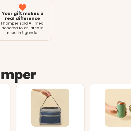
Your gift makes a
real difference
1 hamper sold = 1 meal
donated to children in
need in Uganda.
amper