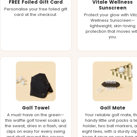
FREE Foiled Gift Card
Vitale Wellness
Sunscreen
Personalise your free foiled gift
card at the checkout.
Protect your glow with Vit
Wellness Sunscreen—
lightweight, skin-loving
protection that moves wi
you.
Golf Towel
Golf Mate
A must-have on the green—
Your reliable golf mate, th
this waffle golf towel soaks up
handy little unit packs a t
the sweat, dries in a flash, and
holder, two ball markers, 
clips on easy for every swing
eight tees, with a sturdy cli
and stroll around the course.
keep it snug on your bag 