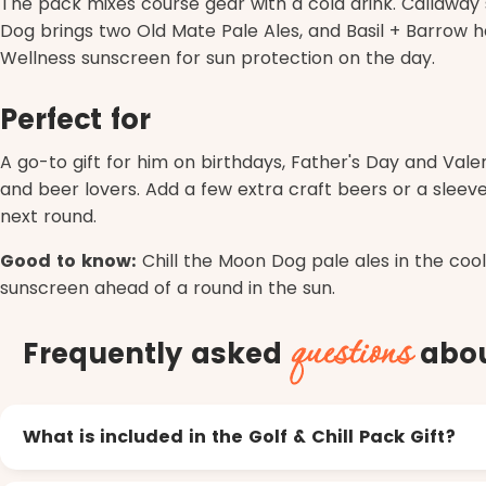
The pack mixes course gear with a cold drink. Callaway 
Dog brings two Old Mate Pale Ales, and Basil + Barrow ha
Wellness sunscreen for sun protection on the day.
Perfect for
A go-to gift for him on birthdays, Father's Day and Valen
and beer lovers. Add a few extra craft beers or a sleeve
next round.
Good to know:
Chill the Moon Dog pale ales in the coo
sunscreen ahead of a round in the sun.
questions
Frequently asked
about
What is included in the Golf & Chill Pack Gift?