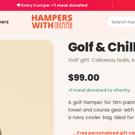
Every hamper =
1 meal donated
ers
Golf & Chil
Golf gift: Callaway balls,
$99.00
+1 meal donated to charity.
A golf hamper for him pairi
towel and course gear with
a navy cooler bag. Ideal for
Free personalised gift c