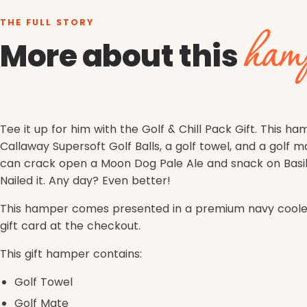
THE FULL STORY
ham
More about this
Tee it up for him with the
Golf & Chill Pack Gift
. This ha
Callaway Supersoft Golf Balls, a golf towel, and a golf m
can crack open a Moon Dog Pale Ale and snack on Basil 
Nailed it. Any day? Even better!
This hamper comes presented in a premium navy cooler 
gift card at the checkout.
This gift hamper contains:
Golf Towel
Golf Mate