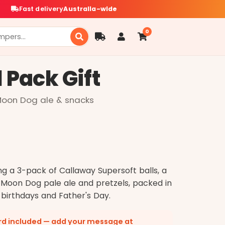
Fast delivery
Australia-wide
0
l Pack Gift
 Moon Dog ale & snacks
ng a 3-pack of Callaway Supersoft balls, a
 Moon Dog pale ale and pretzels, packed in
 birthdays and Father's Day.
ard included — add your message at