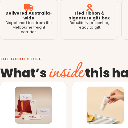
Delivered Australia-
Tied ribbon &
wide
signature gift box
Dispatched fast from the
Beautifully presented,
Melbourne freight
ready to gift.
corridor.
THE GOOD STUFF
inside
What’s
this h