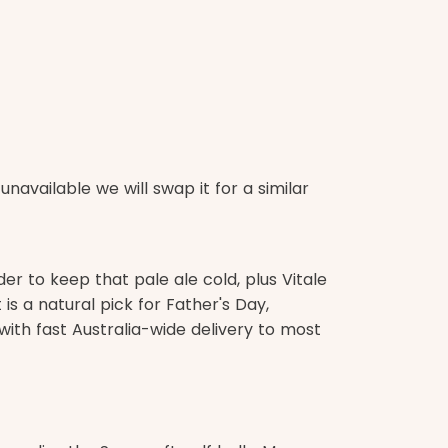
navailable we will swap it for a similar
er to keep that pale ale cold, plus Vitale
is a natural pick for Father's Day,
, with fast Australia-wide delivery to most