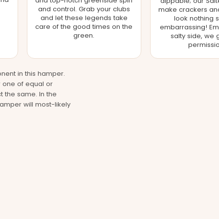
and top-notch greenside spin
dippable; our Salt
and control. Grab your clubs
make crackers and 
and let these legends take
look nothing s
care of the good times on the
embarrassing! Em
green.
salty side, we 
permissio
nent in this hamper.
r one of equal or
t the same. In the
hamper will most-likely