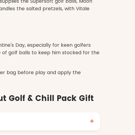
supplies the Supersoft golf balls, Moon
ndles the salted pretzels, with Vitale
tine's Day, especially for keen golfers
 of golf balls to keep him stocked for the
ler bag before play and apply the
 Golf & Chill Pack Gift