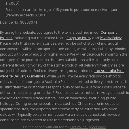
$17,000)
For a person under the age of 18 years to purchase or receive liquor.
(Penalty exceeds $700)
Licence No.: 36303074
By using this website, you agree to the terms outlined in our
Company
Policies
, including but not limited to our
Shipping Policy
and
Privacy Policy
.
Please note that in rare instances, we may be out of stock of individual
components within a hamper. In such cases, we will substitute any missing
product with one of equal or higher value. We will endeavour to maintain the
category of the product, such that any substitution will most likely be a
different flavour or variety of the same product. All delivery timeframes are
subject to Australia Post’s delivery times, as updated on
the Australia Post
website Delivery Guidelines
. While we will make every reasonable effort to
notify users of changes to Australia Post’s estimated delivery timeframes, it
is ultimately the customer’s responsibility to review Australia Post’s website
at the time of placing an order.
^
Please be aware that same-day dispatch is
available for orders placed before 1 pm on weekdays, excluding public
holidays. During extreme peak times, such as Christmas, or in cases of
specific closures, the dispatch timeframe may be extended. Any such
delays will typically be communicated via a notice at checkout; however,
consumers are expected to use their reasonable judgment.
On the phone with our team?
Get your support code