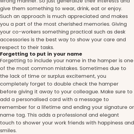
wrong manner. So just generalize their interests and
give them something to wear, drink, eat or enjoy.
Such an approach is much appreciated and makes
you a part of the most cherished memories. Giving
your co-workers something practical such as desk
accessories is the best way to show your care and
respect to their tasks.
Forgetting to put in your name
Forgetting to include your name in the hamper is one
of the most common mistakes. Sometimes due to
the lack of time or surplus excitement, you
completely forget to double check the hamper
before giving it away to your colleague. Make sure to
add a personalised card with a message to
remember for a lifetime and ending your signature or
name tag. This adds a professional and elegant
touch to shower your work friends with happiness and
smiles.