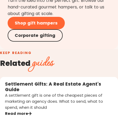
Turn the idea into the perfect gift. Browse our
hand-curated gourmet hampers, or talk to us
about gifting at scale.
Shop gift hampers
Corporate gifting
KEEP READING
guides
Related
Settlement Gifts: A Real Estate Agent's
Guide
A settlement gift is one of the cheapest pieces of
marketing an agency does. What to send, what to
spend, when it should
Read more