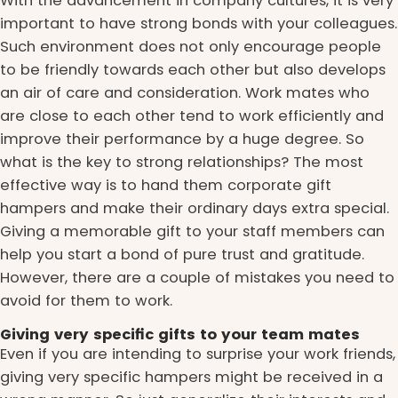
With the advancement in company cultures, it is very
important to have strong bonds with your colleagues.
Such environment does not only encourage people
to be friendly towards each other but also develops
an air of care and consideration. Work mates who
are close to each other tend to work efficiently and
improve their performance by a huge degree. So
what is the key to strong relationships? The most
effective way is to hand them corporate gift
hampers and make their ordinary days extra special.
Giving a memorable gift to your staff members can
help you start a bond of pure trust and gratitude.
However, there are a couple of mistakes you need to
avoid for them to work.
Giving very specific gifts to your team mates
Even if you are intending to surprise your work friends,
giving very specific hampers might be received in a