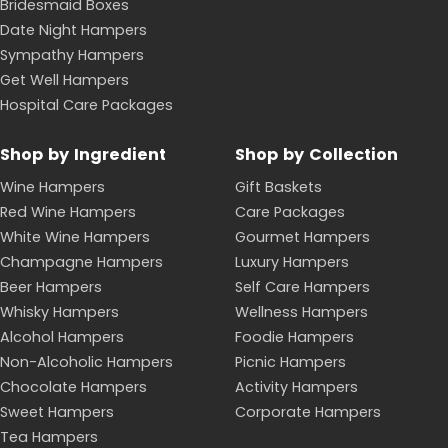
Bridesmaid Boxes
Date Night Hampers
Sympathy Hampers
Get Well Hampers
Hospital Care Packages
Shop by Ingredient
Shop by Collection
Wine Hampers
Gift Baskets
Red Wine Hampers
Care Packages
White Wine Hampers
Gourmet Hampers
Champagne Hampers
Luxury Hampers
Beer Hampers
Self Care Hampers
Whisky Hampers
Wellness Hampers
Alcohol Hampers
Foodie Hampers
Non-Alcoholic Hampers
Picnic Hampers
Chocolate Hampers
Activity Hampers
Sweet Hampers
Corporate Hampers
Tea Hampers