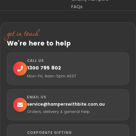
FAQs
get in touch
We’re here to help
CALL US
1300 795 802
Mon–Fri, 9am–5pm AEST
EMAIL US
service@
hamperswithbite.com.au
Orders, delivery & general help
CORPORATE GIFTING