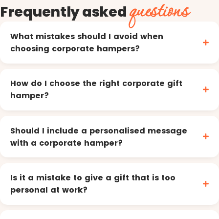
questions
Frequently asked
What mistakes should I avoid when
choosing corporate hampers?
How do I choose the right corporate gift
hamper?
Should I include a personalised message
with a corporate hamper?
Is it a mistake to give a gift that is too
personal at work?