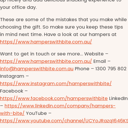
your office day.
These are some of the mistakes that you make while
choosing the gift. So make sure you keep these tips
in mind next time. Have a look at our hampers at
https://www.hamperswithbite.com.au/
Want to get in touch or see more… Website –
https://www.hamperswithbite.com.au/
Email –
info@hamperswithbite.com.au
Phone – 1300 795 802
Instagram –
https://www.instagram.com/hamperswithbite/
Facebook –
https://www.facebook.com/hamperswithbite
LinkedIn
–
https://www.linkedin.com/company/hampers-
with-bite/
YouTube –
https://www.youtube.com/channel/UCYoJRazq1646K