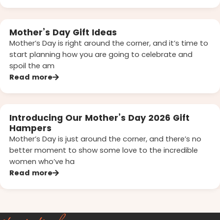
Mother’s Day Gift Ideas
Mother’s Day is right around the corner, and it’s time to
start planning how you are going to celebrate and
spoil the am
Read more
Introducing Our Mother’s Day 2026 Gift
Hampers
Mother’s Day is just around the corner, and there’s no
better moment to show some love to the incredible
women who’ve ha
Read more