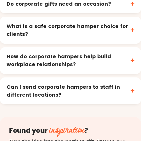
Do corporate gifts need an occasion?
What is a safe corporate hamper choice for
clients?
How do corporate hampers help build
workplace relationships?
Can I send corporate hampers to staff in
different locations?
inspiration
Found your
?