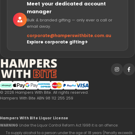
Meet your dedicated account
manager
Bulk & branded gifting — only ever a call or
email away.
corporate@
hamperswithbite.com.au
Explore corporate gifting
Afterpay
Web Payments
Web Payments
American Express
MasterCard
PayPal Checkout
Visa
© 2026 Hampers With Bite. All rights reserved.
Hampers With Bite ABN 98 112 255 259
Hampers With Bite Liquor License
WARNING
Under the Liquor Control Reform Act 1998 it is an offence:
To supply alcohol to a person under the age of 18 years (Penalty exceeds