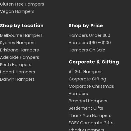
Gluten Free Hampers
Vegan Hampers
Shop by Location
Shop by Price
Melbourne Hampers
Hampers Under $60
Sydney Hampers
Hampers $60 – $100
Brisbane Hampers
Hampers On Sale
Adelaide Hampers
Corporate & Gifting
Perth Hampers
All Gift Hampers
Hobart Hampers
Corporate Gifting
Darwin Hampers
Corporate Christmas
Hampers
Branded Hampers
Settlement Gifts
Thank You Hampers
EOFY Corporate Gifts
Charity Hampers