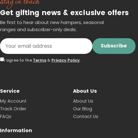
stay in touch
Get gifting news & exclusive offers
Be first to hear about new hampers, seasonal
ranges and subscriber-only deals.
Subscribe
I agree to the
Terms
&
Privacy Policy
.
Service
About Us
My Account
About Us
Track Order
Our Blog
FAQs
Contact Us
Information