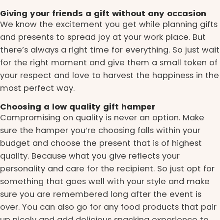
Giving your friends a gift without any occasion
We know the excitement you get while planning gifts
and presents to spread joy at your work place. But
there’s always a right time for everything. So just wait
for the right moment and give them a small token of
your respect and love to harvest the happiness in the
most perfect way.
Choosing a low quality gift hamper
Compromising on quality is never an option. Make
sure the hamper you’re choosing falls within your
budget and choose the present that is of highest
quality. Because what you give reflects your
personality and care for the recipient. So just opt for
something that goes well with your style and make
sure you are remembered long after the event is
over. You can also go for any food products that pair
up nicely and add delicious snacking experience to