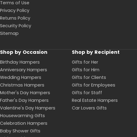
Terms of Use
Privacy Policy
Returns Policy
Security Policy
Sitemap
Shop by Occasion
Shop by Recipient
Birthday Hampers
Gifts for Her
Anniversary Hampers
Gifts for Him
Wedding Hampers
Gifts for Clients
Christmas Hampers
Gifts for Employees
Mother's Day Hampers
Gifts for Staff
Father's Day Hampers
Real Estate Hampers
Valentine's Day Hampers
Car Lovers Gifts
Housewarming Gifts
Celebration Hampers
Baby Shower Gifts