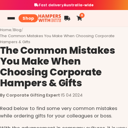
Fast delivery
Australia-wide
0
Shop
Home
/
Blog
/
The Common Mistakes You Make When Choosing Corporate
Hampers & Gifts
The Common Mistakes
You Make When
Choosing Corporate
Hampers & Gifts
By Corporate Gifting Expert
·
15 04 2024
Read below to find some very common mistakes
while ordering gifts for your colleagues or boss.