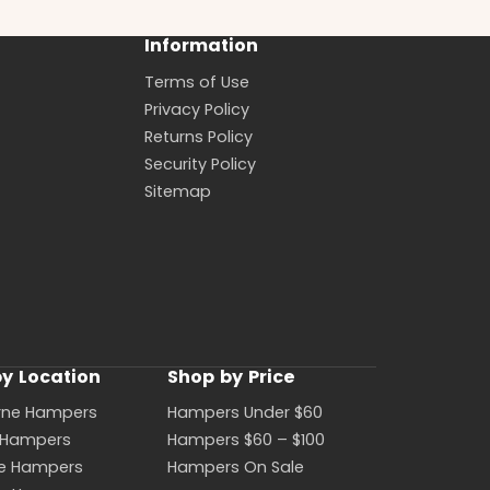
Information
Terms of Use
Privacy Policy
Returns Policy
Security Policy
Sitemap
y Location
Shop by Price
rne Hampers
Hampers Under $60
 Hampers
Hampers $60 – $100
ne Hampers
Hampers On Sale