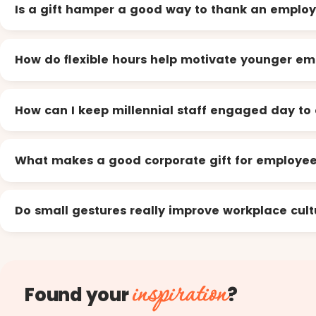
Is a gift hamper a good way to thank an emplo
How do flexible hours help motivate younger e
How can I keep millennial staff engaged day to
What makes a good corporate gift for employe
Do small gestures really improve workplace cult
inspiration
Found your
?