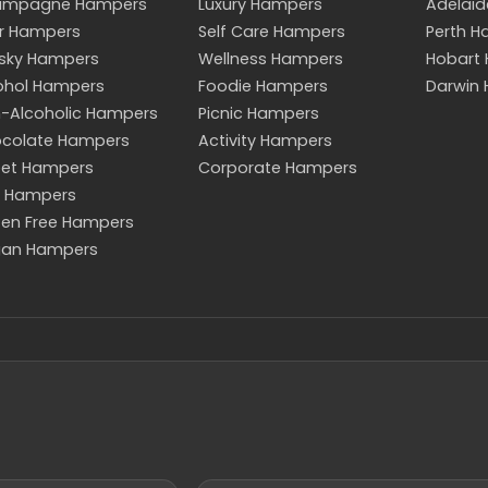
ampagne Hampers
Luxury Hampers
Adelai
r Hampers
Self Care Hampers
Perth 
sky Hampers
Wellness Hampers
Hobart
ohol Hampers
Foodie Hampers
Darwin
-Alcoholic Hampers
Picnic Hampers
colate Hampers
Activity Hampers
et Hampers
Corporate Hampers
 Hampers
ten Free Hampers
an Hampers