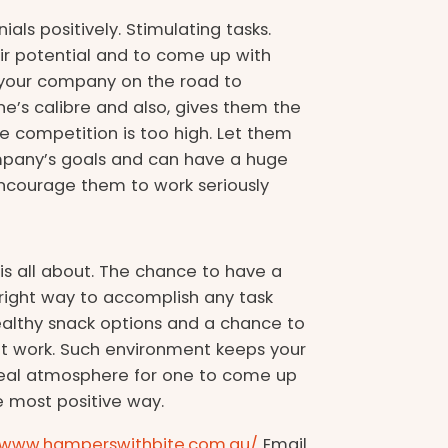
ials positively. Stimulating tasks.
r potential and to come up with
g your company on the road to
ne’s calibre and also, gives them the
 competition is too high. Let them
company’s goals and can have a huge
 encourage them to work seriously
s all about. The chance to have a
 right way to accomplish any task
, healthy snack options and a chance to
t work. Such environment keeps your
eal atmosphere for one to come up
e most positive way.
//www.hamperswithbite.com.au/
Email