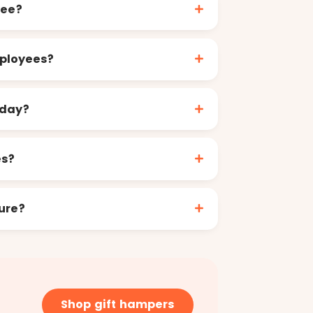
yee?
mployees?
 day?
es?
ure?
Shop gift hampers