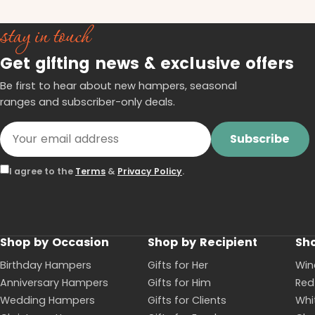
stay in touch
Get gifting news & exclusive offers
Be first to hear about new hampers, seasonal
ranges and subscriber-only deals.
Subscribe
I agree to the
Terms
&
Privacy Policy
.
Shop by Occasion
Shop by Recipient
Sho
Birthday Hampers
Gifts for Her
Win
Anniversary Hampers
Gifts for Him
Red
Wedding Hampers
Gifts for Clients
Whi