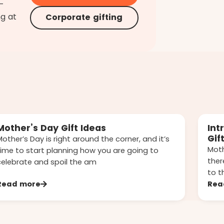
d-
ng at
Corporate gifting
Mother’s Day Gift Ideas
Int
Gif
Mother’s Day is right around the corner, and it’s
Moth
time to start planning how you are going to
ther
celebrate and spoil the am
to t
Read more
Rea