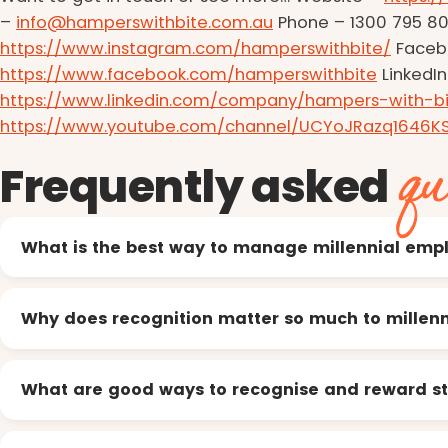
–
info@hamperswithbite.com.au
Phone – 1300 795 80
https://www.instagram.com/hamperswithbite/
Faceb
https://www.facebook.com/hamperswithbite
LinkedIn
https://www.linkedin.com/company/hampers-with-bi
https://www.youtube.com/channel/UCYoJRazq1646K
qu
Frequently asked
What is the best way to manage millennial emp
Why does recognition matter so much to millenn
What are good ways to recognise and reward st