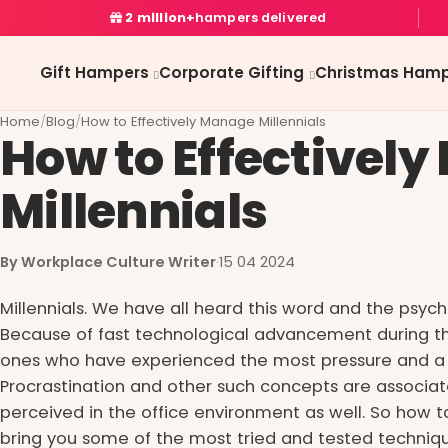
2 million+
hampers delivered
Gift Hampers
Corporate Gifting
Christmas Hamp
Home
/
Blog
/
How to Effectively Manage Millennials
How to Effectivel
Millennials
By Workplace Culture Writer
·
15 04 2024
Millennials. We have all heard this word and the psych
Because of fast technological advancement during thi
ones who have experienced the most pressure and a 
Procrastination and other such concepts are associa
perceived in the office environment as well. So how t
bring you some of the most tried and tested techniqu