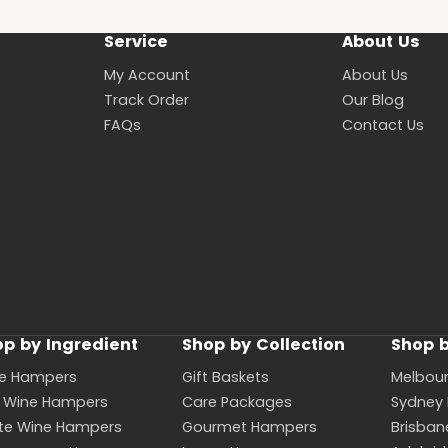
Service
About Us
My Account
About Us
Track Order
Our Blog
FAQs
Contact Us
p by Ingredient
Shop by Collection
Shop b
e Hampers
Gift Baskets
Melbou
 Wine Hampers
Care Packages
Sydney
te Wine Hampers
Gourmet Hampers
Brisba