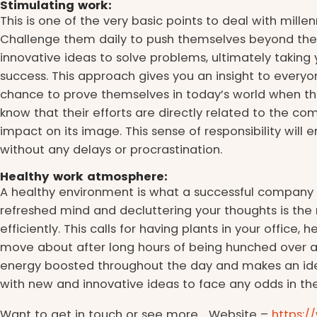
Stimulating work:
This is one of the very basic points to deal with millenn
Challenge them daily to push themselves beyond thei
innovative ideas to solve problems, ultimately takin
success. This approach gives you an insight to everyo
chance to prove themselves in today’s world when the
know that their efforts are directly related to the 
impact on its image. This sense of responsibility will
without any delays or procrastination.
Healthy work atmosphere:
A healthy environment is what a successful company i
refreshed mind and decluttering your thoughts is the
efficiently. This calls for having plants in your office
move about after long hours of being hunched over a
energy boosted throughout the day and makes an id
with new and innovative ideas to face any odds in th
Want to get in touch or see more… Website –
https: