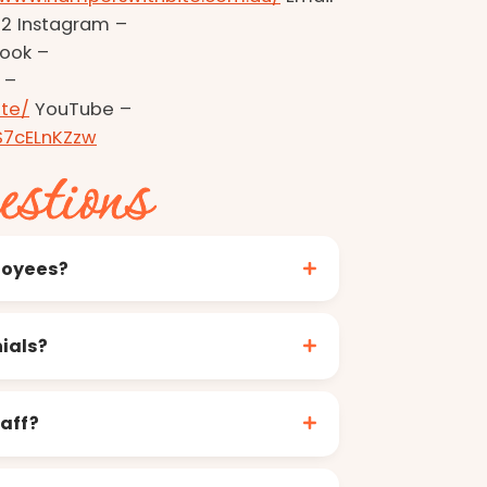
2 Instagram –
ook –
 –
te/
YouTube –
S7cELnKZzw
estions
loyees?
ials?
aff?