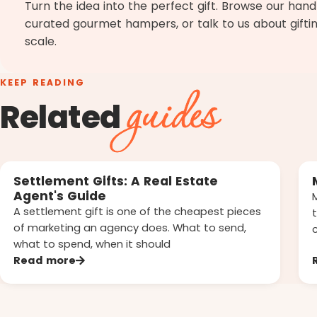
Turn the idea into the perfect gift. Browse our han
curated gourmet hampers, or talk to us about gifti
scale.
KEEP READING
guides
Related
Settlement Gifts: A Real Estate
Agent's Guide
A settlement gift is one of the cheapest pieces
of marketing an agency does. What to send,
what to spend, when it should
Read more