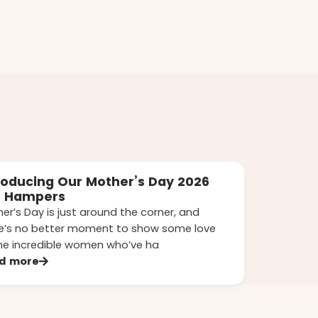
roducing Our Mother’s Day 2026
t Hampers
er’s Day is just around the corner, and
e’s no better moment to show some love
he incredible women who’ve ha
d more