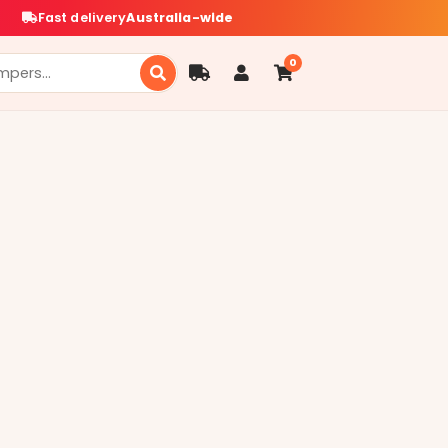
Fast delivery
Australia-wide
0