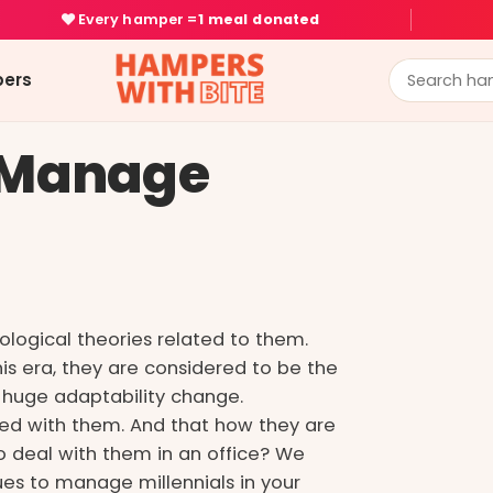
Every hamper =
1 meal donated
ers
y Manage
ological theories related to them.
s era, they are considered to be the
huge adaptability change.
ted with them. And that how they are
o deal with them in an office? We
es to manage millennials in your