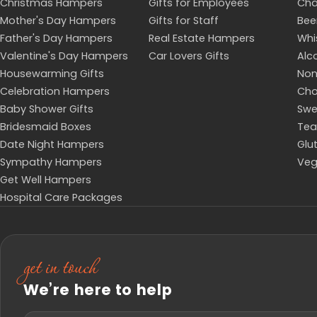
Christmas Hampers
Gifts for Employees
Ch
Mother's Day Hampers
Gifts for Staff
Bee
Father's Day Hampers
Real Estate Hampers
Whi
Valentine's Day Hampers
Car Lovers Gifts
Alc
Housewarming Gifts
Non
Celebration Hampers
Cho
Baby Shower Gifts
Swe
Bridesmaid Boxes
Tea
Date Night Hampers
Glu
Sympathy Hampers
Veg
Get Well Hampers
Hospital Care Packages
get in touch
We’re here to help