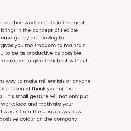
nce their work and life in the most
rings in the concept of flexible
n emergency and having to
gives you the freedom to maintain
u to be as productive as possible.
relaxation to give their best without
ght way to make millennials or anyone
s a token of thank you for their
This small gesture will not only put
at workplace and motivate your
kind words from the boss shows how
positive colour on the company