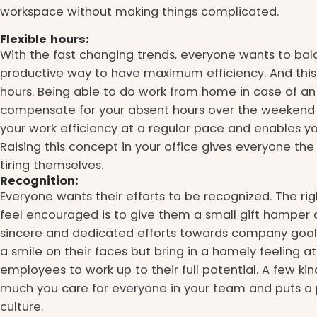
workspace without making things complicated.
Flexible hours:
With the fast changing trends, everyone wants to bala
productive way to have maximum efficiency. And this b
hours. Being able to do work from home in case of a
compensate for your absent hours over the weekend 
your work efficiency at a regular pace and enables yo
Raising this concept in your office gives everyone the 
tiring themselves.
Recognition:
Everyone wants their efforts to be recognized. The ri
feel encouraged is to give them a small gift hamper a
sincere and dedicated efforts towards company goals. 
a smile on their faces but bring in a homely feeling 
employees to work up to their full potential. A few 
much you care for everyone in your team and puts a 
culture.