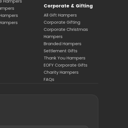
de Hampers
Corporate & Gifting
Hampers
All Gift Hampers
 Hampers
Corporate Gifting
 Hampers
Corporate Christmas
Hampers
Branded Hampers
Settlement Gifts
Thank You Hampers
EOFY Corporate Gifts
Charity Hampers
FAQs