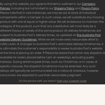
By using this website, you agree to the terms outlined in our
Company
Policies
, including but not limited to our
Shipping Policy
and
Privacy Policy
.
Please note that in rare instances, we may be out of stock of individual
components within a hamper. In such cases, we will substitute any missing
product with one of equal or higher value. We will endeavour to maintain the
category of the product, such that any substitution will most likely be a
different flavour or variety of the same product. All delivery timeframes are
subject to Australia Post’s delivery times, as updated on
the Australia Post
website Delivery Guidelines
. While we will make every reasonable effort to
notify users of changes to Australia Post’s estimated delivery timeframes, it
is ultimately the customer’s responsibility to review Australia Post’s website
at the time of placing an order.
^
Please be aware that same-day dispatch is
available for orders placed before 1 pm on weekdays, excluding public
holidays. During extreme peak times, such as Christmas, or in cases of
specific closures, the dispatch timeframe may be extended. Any such
delays will typically be communicated via a notice at checkout; however,
consumers are expected to use their reasonable judgment.
On the phone with our team?
Get your support code