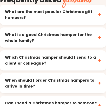
What are the most popular Christmas gift
hampers?
What is a good Christmas hamper for the
whole family?
Which Christmas hamper should I send to a
client or colleague?
When should I order Christmas hampers to
arrive in time?
Can I send a Christmas hamper to someone