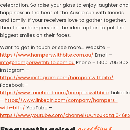
celebration. So raise your glass to enjoy laughter and
happiness in the heat of the Aussie sun with friends
and family. If your receivers love to gather together,
then these hampers are the ideal option to put the
biggest smiles on their faces.
Want to get in touch or see more… Website –
https://www.hamperswithbite.com.au/
Email –
info@hamperswithbite.com.au
Phone – 1300 795 802
Instagram –
https://www.instagram.com/hamperswithbite/
Facebook –
https://www.facebook.com/hamperswithbite
LinkedIn
–
https://www.linkedin.com/company/hampers-
with-bite/
YouTube –
https://www.youtube.com/channel/UCYoJRazq1646K
questions
Frequently asked