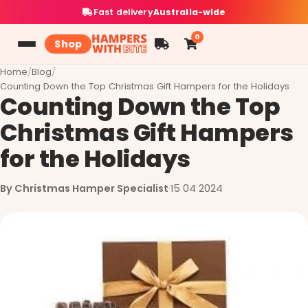
Fast delivery
Australia-wide
0
Shop
Home
/
Blog
/
Counting Down the Top Christmas Gift Hampers for the Holidays
Counting Down the Top
Christmas Gift Hampers
for the Holidays
By Christmas Hamper Specialist
·
15 04 2024