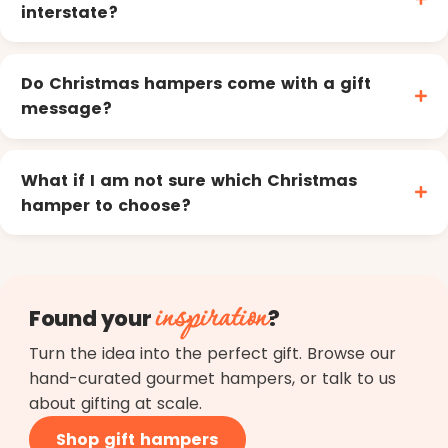
interstate?
Do Christmas hampers come with a gift
message?
What if I am not sure which Christmas
hamper to choose?
inspiration
Found your
?
Turn the idea into the perfect gift. Browse our
hand-curated gourmet hampers, or talk to us
about gifting at scale.
Shop gift hampers