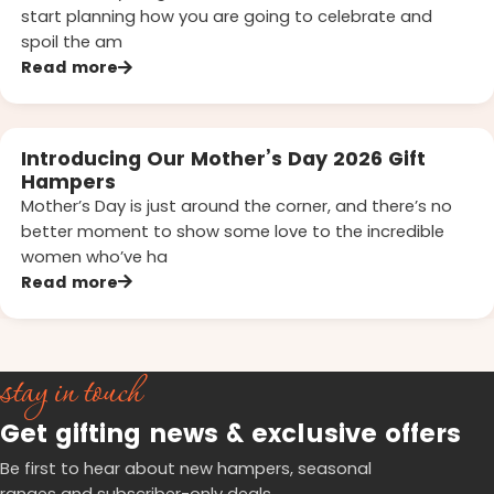
start planning how you are going to celebrate and
spoil the am
Read more
Introducing Our Mother’s Day 2026 Gift
Hampers
Mother’s Day is just around the corner, and there’s no
better moment to show some love to the incredible
women who’ve ha
Read more
stay in touch
Get gifting news & exclusive offers
Be first to hear about new hampers, seasonal
ranges and subscriber-only deals.