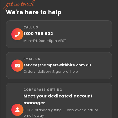
get in touch
We’re here to help
CALL US
1300 795 802
Mon–Fri, 9am–5pm AEST
EMAIL US
service@
hamperswithbite.com.au
Orders, delivery & general help
CORPORATE GIFTING
Meet your dedicated account
manager
Bulk & branded gifting — only ever a call or
email away.