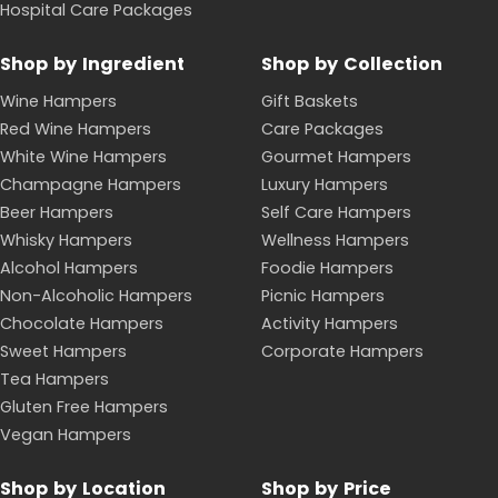
Hospital Care Packages
Shop by Ingredient
Shop by Collection
Wine Hampers
Gift Baskets
Red Wine Hampers
Care Packages
White Wine Hampers
Gourmet Hampers
Champagne Hampers
Luxury Hampers
Beer Hampers
Self Care Hampers
Whisky Hampers
Wellness Hampers
Alcohol Hampers
Foodie Hampers
Non-Alcoholic Hampers
Picnic Hampers
Chocolate Hampers
Activity Hampers
Sweet Hampers
Corporate Hampers
Tea Hampers
Gluten Free Hampers
Vegan Hampers
Shop by Location
Shop by Price