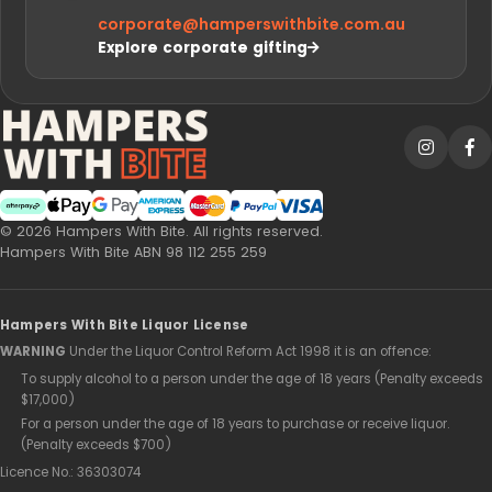
corporate@
hamperswithbite.com.au
Explore corporate gifting
Afterpay
Web Payments
Web Payments
American Express
MasterCard
PayPal Checkout
Visa
© 2026 Hampers With Bite. All rights reserved.
Hampers With Bite ABN 98 112 255 259
Hampers With Bite Liquor License
WARNING
Under the Liquor Control Reform Act 1998 it is an offence:
To supply alcohol to a person under the age of 18 years (Penalty exceeds
$17,000)
For a person under the age of 18 years to purchase or receive liquor.
(Penalty exceeds $700)
Licence No.: 36303074