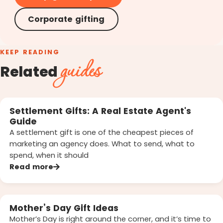
Corporate gifting
KEEP READING
guides
Related
Settlement Gifts: A Real Estate Agent's
Guide
A settlement gift is one of the cheapest pieces of
marketing an agency does. What to send, what to
spend, when it should
Read more
Mother’s Day Gift Ideas
Mother’s Day is right around the corner, and it’s time to