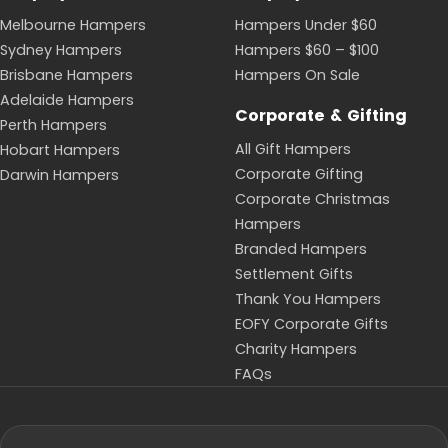
Melbourne Hampers
Hampers Under $60
Sydney Hampers
Hampers $60 – $100
Brisbane Hampers
Hampers On Sale
Adelaide Hampers
Corporate & Gifting
Perth Hampers
All Gift Hampers
Hobart Hampers
Corporate Gifting
Darwin Hampers
Corporate Christmas
Hampers
Branded Hampers
Settlement Gifts
Thank You Hampers
EOFY Corporate Gifts
Charity Hampers
FAQs