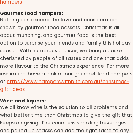
hampers
Gourmet food hampers:
Nothing can exceed the love and consideration
shown by gourmet food baskets. Christmas is all
about munching, and gourmet food is the best
option to surprise your friends and family this holiday
season. With numerous choices, we bring a basket
cherished by people of all tastes and one that adds
more flavour to the Christmas experience! For more
inspiration, have a look at our gourmet food hampers
at
https://www.hamperswithbite.com.au/christmas-
gift-ideas
Wine and liquors:
We all know wine is the solution to all problems and
what better time than Christmas to give the gift that
keeps on giving! The countless sparkling beverages
and paired up snacks can add the right taste to any