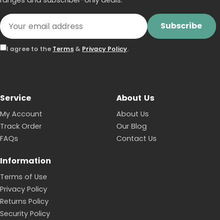
Subscribe
I agree to the
Terms
&
Privacy Policy
.
Service
About Us
My Account
About Us
Track Order
Our Blog
FAQs
Contact Us
Information
Terms of Use
Privacy Policy
Returns Policy
Security Policy