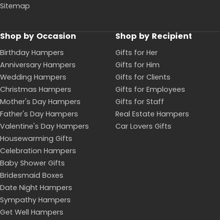
Sitemap
Shop by Occasion
Shop by Recipient
Birthday Hampers
Gifts for Her
Anniversary Hampers
Gifts for Him
Wedding Hampers
Gifts for Clients
Christmas Hampers
Gifts for Employees
Mother's Day Hampers
Gifts for Staff
Father's Day Hampers
Real Estate Hampers
Valentine's Day Hampers
Car Lovers Gifts
Housewarming Gifts
Celebration Hampers
Baby Shower Gifts
Bridesmaid Boxes
Date Night Hampers
Sympathy Hampers
Get Well Hampers