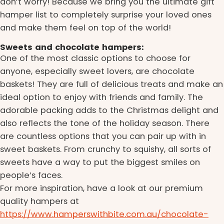
don’t worry! Because we bring you the ultimate gift
hamper list to completely surprise your loved ones
and make them feel on top of the world!
Sweets and chocolate hampers:
One of the most classic options to choose for
anyone, especially sweet lovers, are chocolate
baskets! They are full of delicious treats and make an
ideal option to enjoy with friends and family. The
adorable packing adds to the Christmas delight and
also reflects the tone of the holiday season. There
are countless options that you can pair up with in
sweet baskets. From crunchy to squishy, all sorts of
sweets have a way to put the biggest smiles on
people’s faces.
For more inspiration, have a look at our premium
quality hampers at
https://www.hamperswithbite.com.au/chocolate-