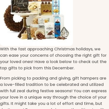
With the fast approaching Christmas holidays, we
can ease your concerns of choosing the right gift for
your loved ones! Have a look below to check out the
top gifts to pick from this December.
From picking to packing and giving, gift hampers are
a love-filled tradition to be celebrated and utilized
with full zeal during festive seasons! You can express
your love in a unique way through the choice of your
gifts. It might take you a lot of effort and time, but