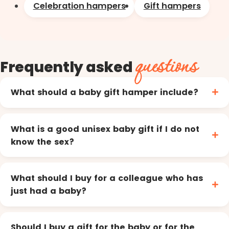
Celebration hampers
Gift hampers
questions
Frequently asked
What should a baby gift hamper include?
What is a good unisex baby gift if I do not
know the sex?
What should I buy for a colleague who has
just had a baby?
Should I buy a gift for the baby or for the