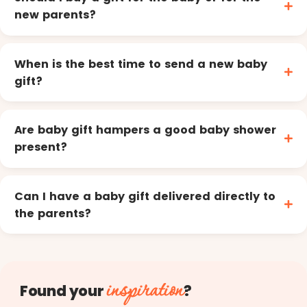
new parents?
When is the best time to send a new baby
gift?
Are baby gift hampers a good baby shower
present?
Can I have a baby gift delivered directly to
the parents?
inspiration
Found your
?