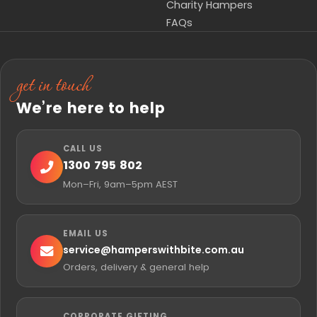
Charity Hampers
FAQs
get in touch
We’re here to help
CALL US
1300 795 802
Mon–Fri, 9am–5pm AEST
EMAIL US
service@
hamperswithbite.com.au
Orders, delivery & general help
CORPORATE GIFTING