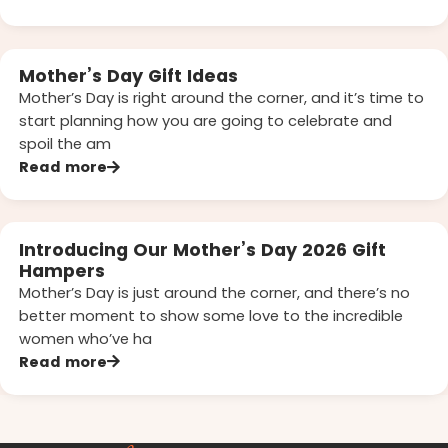
Mother’s Day Gift Ideas
Mother’s Day is right around the corner, and it’s time to
start planning how you are going to celebrate and
spoil the am
Read more
Introducing Our Mother’s Day 2026 Gift
Hampers
Mother’s Day is just around the corner, and there’s no
better moment to show some love to the incredible
women who’ve ha
Read more