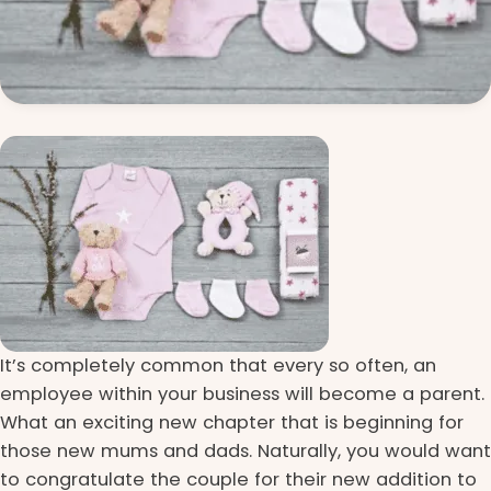
It’s completely common that every so often, an
employee within your business will become a parent.
What an exciting new chapter that is beginning for
those new mums and dads. Naturally, you would want
to congratulate the couple for their new addition to