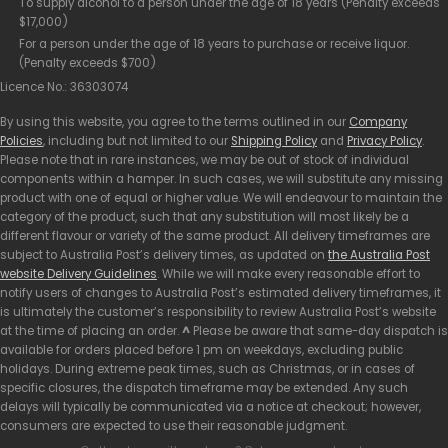
To supply alcohol to a person under the age of 18 years (Penalty exceeds
$17,000)
For a person under the age of 18 years to purchase or receive liquor.
(Penalty exceeds $700)
Licence No.: 36303074
By using this website, you agree to the terms outlined in our
Company
Policies
, including but not limited to our
Shipping Policy
and
Privacy Policy
.
Please note that in rare instances, we may be out of stock of individual
components within a hamper. In such cases, we will substitute any missing
product with one of equal or higher value. We will endeavour to maintain the
category of the product, such that any substitution will most likely be a
different flavour or variety of the same product. All delivery timeframes are
subject to Australia Post’s delivery times, as updated on
the Australia Post
website Delivery Guidelines
. While we will make every reasonable effort to
notify users of changes to Australia Post’s estimated delivery timeframes, it
is ultimately the customer’s responsibility to review Australia Post’s website
at the time of placing an order.
^
Please be aware that same-day dispatch is
available for orders placed before 1 pm on weekdays, excluding public
holidays. During extreme peak times, such as Christmas, or in cases of
specific closures, the dispatch timeframe may be extended. Any such
delays will typically be communicated via a notice at checkout; however,
consumers are expected to use their reasonable judgment.