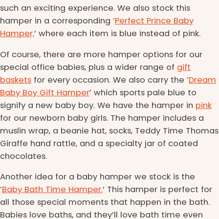
such an exciting experience. We also stock this
hamper in a corresponding ‘
Perfect Prince Baby
Hamper,
’ where each item is blue instead of pink.
Of course, there are more hamper options for our
special office babies, plus a wider range of
gift
baskets
for every occasion. We also carry the ‘
Dream
Baby Boy Gift Hamper
’ which sports pale blue to
signify a new baby boy. We have the hamper in
pink
for our newborn baby girls. The hamper includes a
muslin wrap, a beanie hat, socks, Teddy Time Thomas
Giraffe hand rattle, and a specialty jar of coated
chocolates.
Another idea for a baby hamper we stock is the
‘
Baby Bath Time Hamper.
’ This hamper is perfect for
all those special moments that happen in the bath.
Babies love baths, and they’ll love bath time even