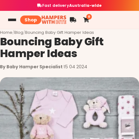
Fast delivery
Australia-wide
0
Shop
Home
/
Blog
/
Bouncing Baby Gift Hamper Ideas
Bouncing Baby Gift
Hamper Ideas
By Baby Hamper Specialist
·
15 04 2024