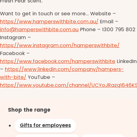
Fresh Pear scent.
Want to get in touch or see more… Website –
https://www.hamperswithbite.com.au/
Email –
info@hamperswithbite.com.au
Phone – 1300 795 802
Instagram –
https://www.instagram.com/hamperswithbite/
Facebook –
https://www.facebook.com/hamperswithbite
LinkedIn
–
https://www.linkedin.com/company/hampers-
with-bite/
YouTube –
https://www.youtube.com/channel/UCYoJRazq1646K
Shop the range
Gifts for employees