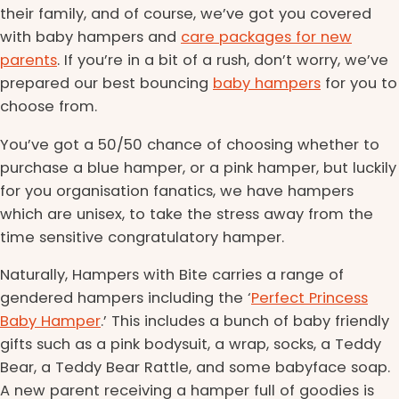
their family, and of course, we’ve got you covered
with baby hampers and
care packages for new
parents
. If you’re in a bit of a rush, don’t worry, we’ve
prepared our best bouncing
baby hampers
for you to
choose from.
You’ve got a 50/50 chance of choosing whether to
purchase a blue hamper, or a pink hamper, but luckily
for you organisation fanatics, we have hampers
which are unisex, to take the stress away from the
time sensitive congratulatory hamper.
Naturally, Hampers with Bite carries a range of
gendered hampers including the ‘
Perfect Princess
Baby Hamper
.’ This includes a bunch of baby friendly
gifts such as a pink bodysuit, a wrap, socks, a Teddy
Bear, a Teddy Bear Rattle, and some babyface soap.
A new parent receiving a hamper full of goodies is