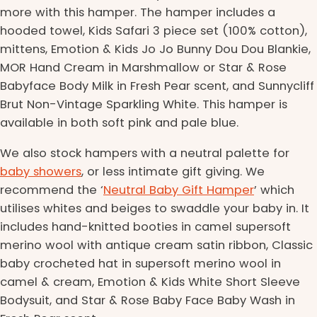
more with this hamper. The hamper includes a
hooded towel, Kids Safari 3 piece set (100% cotton),
mittens, Emotion & Kids Jo Jo Bunny Dou Dou Blankie,
MOR Hand Cream in Marshmallow or Star & Rose
Babyface Body Milk in Fresh Pear scent, and Sunnycliff
Brut Non-Vintage Sparkling White. This hamper is
available in both soft pink and pale blue.
We also stock hampers with a neutral palette for
baby showers
, or less intimate gift giving. We
recommend the ‘
Neutral Baby Gift Hamper
’ which
utilises whites and beiges to swaddle your baby in. It
includes hand-knitted booties in camel supersoft
merino wool with antique cream satin ribbon, Classic
baby crocheted hat in supersoft merino wool in
camel & cream, Emotion & Kids White Short Sleeve
Bodysuit, and Star & Rose Baby Face Baby Wash in