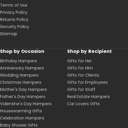
Terms of Use
Privacy Policy
Returns Policy
Security Policy
Sitemap
Shop by Occasion
Shop by Recipient
Birthday Hampers
Gifts for Her
Anniversary Hampers
Gifts for Him
Wedding Hampers
Gifts for Clients
Christmas Hampers
Gifts for Employees
Mother's Day Hampers
Gifts for Staff
Father's Day Hampers
Real Estate Hampers
Valentine's Day Hampers
Car Lovers Gifts
Housewarming Gifts
Celebration Hampers
Baby Shower Gifts