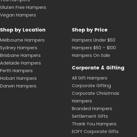
Gluten Free Hampers
Vegan Hampers
Shop by Location
Shop by Price
Melbourne Hampers
Hampers Under $60
Sydney Hampers
Hampers $60 – $100
Brisbane Hampers
Hampers On Sale
Adelaide Hampers
Corporate & Gifting
Perth Hampers
All Gift Hampers
Hobart Hampers
Corporate Gifting
Darwin Hampers
Corporate Christmas
Hampers
Branded Hampers
Settlement Gifts
Thank You Hampers
EOFY Corporate Gifts