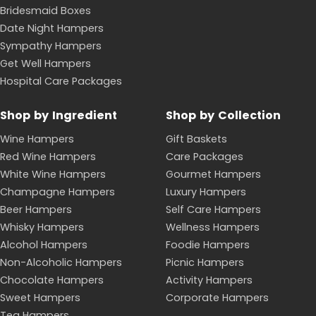
Bridesmaid Boxes
Date Night Hampers
Sympathy Hampers
Get Well Hampers
Hospital Care Packages
Shop by Ingredient
Shop by Collection
Wine Hampers
Gift Baskets
Red Wine Hampers
Care Packages
White Wine Hampers
Gourmet Hampers
Champagne Hampers
Luxury Hampers
Beer Hampers
Self Care Hampers
Whisky Hampers
Wellness Hampers
Alcohol Hampers
Foodie Hampers
Non-Alcoholic Hampers
Picnic Hampers
Chocolate Hampers
Activity Hampers
Sweet Hampers
Corporate Hampers
Tea Hampers