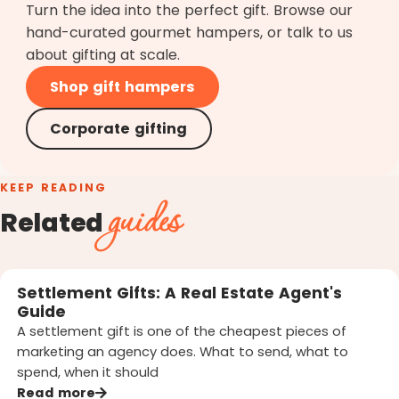
Turn the idea into the perfect gift. Browse our
hand-curated gourmet hampers, or talk to us
about gifting at scale.
Shop gift hampers
Corporate gifting
KEEP READING
guides
Related
Settlement Gifts: A Real Estate Agent's
Guide
A settlement gift is one of the cheapest pieces of
marketing an agency does. What to send, what to
spend, when it should
Read more