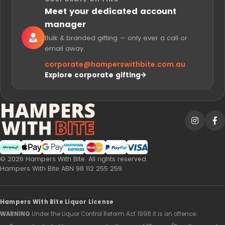
Meet your dedicated account
manager
Bulk & branded gifting — only ever a call or
email away.
corporate@
hamperswithbite.com.au
Explore corporate gifting
Afterpay
Web Payments
Web Payments
American Express
MasterCard
PayPal Checkout
Visa
© 2026 Hampers With Bite. All rights reserved.
Hampers With Bite ABN 98 112 255 259
Hampers With Bite Liquor License
WARNING
Under the Liquor Control Reform Act 1998 it is an offence: