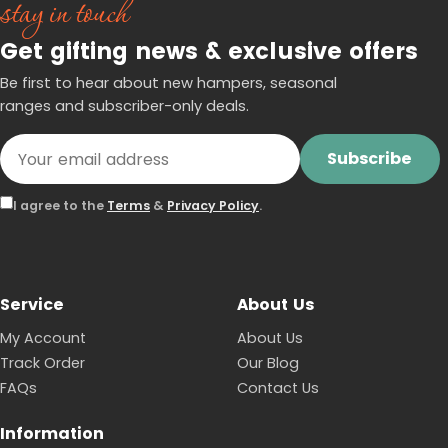
stay in touch
Get gifting news & exclusive offers
Be first to hear about new hampers, seasonal
ranges and subscriber-only deals.
Subscribe
I agree to the
Terms
&
Privacy Policy
.
Service
About Us
My Account
About Us
Track Order
Our Blog
FAQs
Contact Us
Information