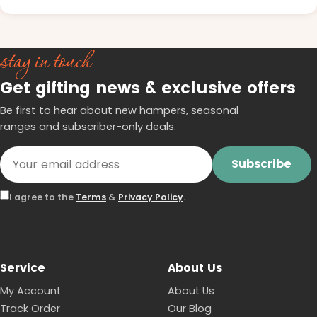
stay in touch
Get gifting news & exclusive offers
Be first to hear about new hampers, seasonal
ranges and subscriber-only deals.
Subscribe
I agree to the
Terms
&
Privacy Policy
.
Service
About Us
My Account
About Us
Track Order
Our Blog