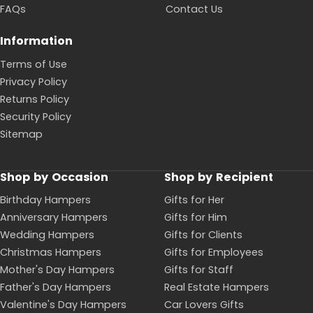
FAQs
Contact Us
Information
Terms of Use
Privacy Policy
Returns Policy
Security Policy
Sitemap
Shop by Occasion
Shop by Recipient
Birthday Hampers
Gifts for Her
Anniversary Hampers
Gifts for Him
Wedding Hampers
Gifts for Clients
Christmas Hampers
Gifts for Employees
Mother's Day Hampers
Gifts for Staff
Father's Day Hampers
Real Estate Hampers
Valentine's Day Hampers
Car Lovers Gifts