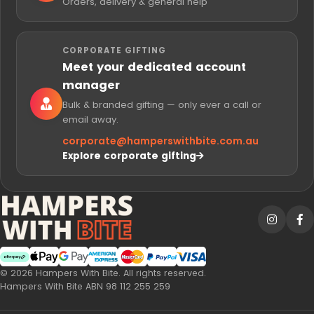
Orders, delivery & general help
CORPORATE GIFTING
Meet your dedicated account
manager
Bulk & branded gifting — only ever a call or
email away.
corporate@
hamperswithbite.com.au
Explore corporate gifting
Afterpay
Web Payments
Web Payments
American Express
MasterCard
PayPal Checkout
Visa
© 2026 Hampers With Bite. All rights reserved.
Hampers With Bite ABN 98 112 255 259