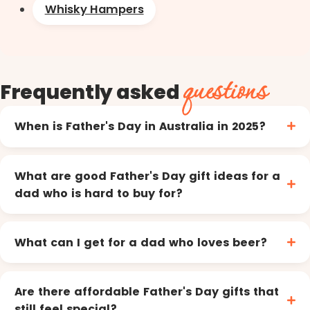
Whisky Hampers
questions
Frequently asked
When is Father's Day in Australia in 2025?
What are good Father's Day gift ideas for a
dad who is hard to buy for?
What can I get for a dad who loves beer?
Are there affordable Father's Day gifts that
still feel special?