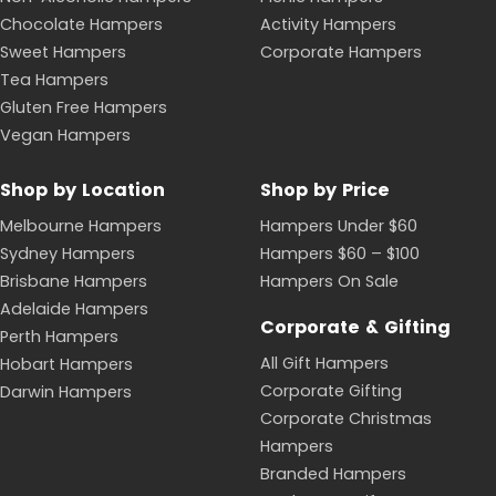
Chocolate Hampers
Activity Hampers
Sweet Hampers
Corporate Hampers
Tea Hampers
Gluten Free Hampers
Vegan Hampers
Shop by Location
Shop by Price
Melbourne Hampers
Hampers Under $60
Sydney Hampers
Hampers $60 – $100
Brisbane Hampers
Hampers On Sale
Adelaide Hampers
Corporate & Gifting
Perth Hampers
All Gift Hampers
Hobart Hampers
Corporate Gifting
Darwin Hampers
Corporate Christmas
Hampers
Branded Hampers