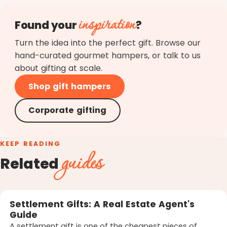
inspiration
Found your
?
Turn the idea into the perfect gift. Browse our
hand-curated gourmet hampers, or talk to us
about gifting at scale.
Shop gift hampers
Corporate gifting
KEEP READING
guides
Related
Settlement Gifts: A Real Estate Agent's
Guide
A settlement gift is one of the cheapest pieces of