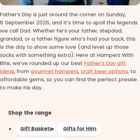
Father’s Day is just around the corner on Sunday,
6 September 2026, and it’s time to spoil the legends
we call Dad. Whether he’s your father, stepdad,
grandad, or a father figure who’s had your back, this
is the day to show some love (and level up those
socks with something extra). Here at Hampers With
Bite, we’ve rounded up our best
Father’s Day gift
ideas
, from
gourmet hampers
,
craft beer options
, to
affordable gems, so you can find the perfect pressie
to make his day.
Shop the range
Gift Baskets
Gifts for Him