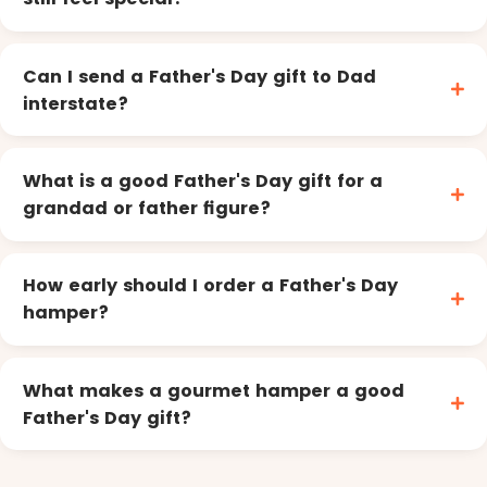
Can I send a Father's Day gift to Dad
interstate?
What is a good Father's Day gift for a
grandad or father figure?
How early should I order a Father's Day
hamper?
What makes a gourmet hamper a good
Father's Day gift?