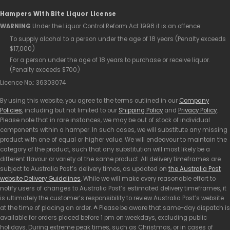
Hampers With Bite Liquor License
WARNING
Under the Liquor Control Reform Act 1998 it is an offence:
To supply alcohol to a person under the age of 18 years (Penalty exceeds
$17,000)
For a person under the age of 18 years to purchase or receive liquor.
(Penalty exceeds $700)
Licence No.: 36303074
By using this website, you agree to the terms outlined in our
Company
Policies
, including but not limited to our
Shipping Policy
and
Privacy Policy
.
Please note that in rare instances, we may be out of stock of individual
components within a hamper. In such cases, we will substitute any missing
product with one of equal or higher value. We will endeavour to maintain the
category of the product, such that any substitution will most likely be a
different flavour or variety of the same product. All delivery timeframes are
subject to Australia Post’s delivery times, as updated on
the Australia Post
website Delivery Guidelines
. While we will make every reasonable effort to
notify users of changes to Australia Post’s estimated delivery timeframes, it
is ultimately the customer’s responsibility to review Australia Post’s website
at the time of placing an order.
^
Please be aware that same-day dispatch is
available for orders placed before 1 pm on weekdays, excluding public
holidays. During extreme peak times, such as Christmas, or in cases of