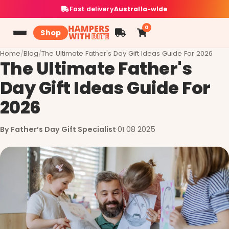
Fast delivery
Australia-wide
0
Shop
Home
/
Blog
/
The Ultimate Father's Day Gift Ideas Guide For 2026
The Ultimate Father's
Day Gift Ideas Guide For
2026
By Father’s Day Gift Specialist
·
01 08 2025