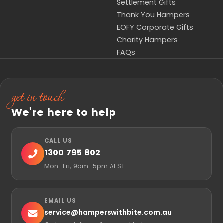
Settlement Gifts
Thank You Hampers
EOFY Corporate Gifts
Charity Hampers
FAQs
get in touch
We’re here to help
CALL US
1300 795 802
Mon–Fri, 9am–5pm AEST
EMAIL US
service@
hamperswithbite.com.au