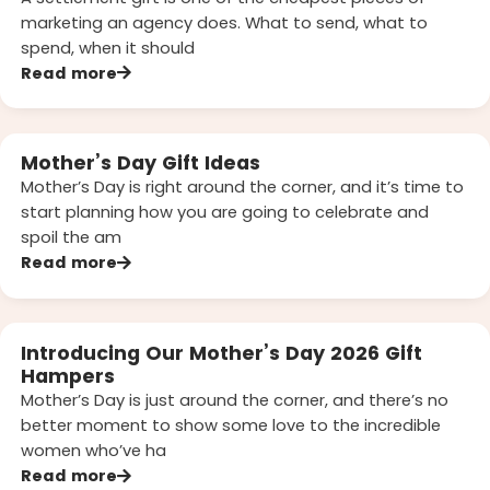
marketing an agency does. What to send, what to
spend, when it should
Read more
Mother’s Day Gift Ideas
Mother’s Day is right around the corner, and it’s time to
start planning how you are going to celebrate and
spoil the am
Read more
Introducing Our Mother’s Day 2026 Gift
Hampers
Mother’s Day is just around the corner, and there’s no
better moment to show some love to the incredible
women who’ve ha
Read more