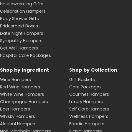
Housewarming Gifts
Celebration Hampers
Baby Shower Gifts
Bridesmaid Boxes
Date Night Hampers
Sympathy Hampers
Get Well Hampers
Hospital Care Packages
Shop by Ingredient
Shop by Collection
Wine Hampers
Gift Baskets
Red Wine Hampers
Care Packages
White Wine Hampers
Gourmet Hampers
Champagne Hampers
Luxury Hampers
Beer Hampers
Self Care Hampers
Whisky Hampers
Wellness Hampers
Alcohol Hampers
Foodie Hampers
Non-Alcoholic Hampers
Picnic Hampers