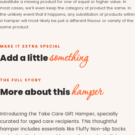
substitute a missing product for one of equal or higher value. In
most cases, we’ll even keep the category of product the same. In
the unlikely event that it happens, any substitution of products within
a hamper will most-likely be just a different flavour or variety of the
same product.
MAKE IT EXTRA SPECIAL
something
Add a little
THE FULL STORY
hamper
More about this
Introducing the Take Care Gift Hamper, specially
curated for aged care recipients. This thoughtful
hamper includes essentials like Fluffy Non-slip Socks