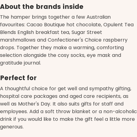
About the brands inside
The hamper brings together a few Australian
favourites: Cacao Boutique hot chocolate, Opulent Tea
Blends English breakfast tea, Sugar Street
marshmallows and Confectioner's Choice raspberry
drops. Together they make a warming, comforting
selection alongside the cosy socks, eye mask and
gratitude journal.
Perfect for
A thoughtful choice for get well and sympathy gifting,
hospital care packages and aged care recipients, as
well as Mother's Day. It also suits gifts for staff and
employees. Add a soft throw blanket or a non-alcoholic
drink if you would like to make the gift feel a little more
generous.