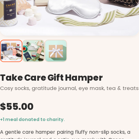
Take Care Gift Hamper
Cosy socks, gratitude journal, eye mask, tea & treats
$55.00
+1 meal donated to charity.
A gentle care hamper pairing fluffy non-slip socks, a