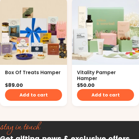
Box Of Treats Hamper
Vitality Pamper
Hamper
$89.00
$50.00
Add to cart
Add to cart
stay in touch
Get gifting news & exclusive offers