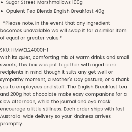
Sugar Street Marshmallows 100g
Opulent Tea Blends English Breakfast 40g
*Please note, in the event that any ingredient
becomes unavailable we will swap it for a similar item
of equal or greater value.*
SKU: HMWEL240001-1
With its quiet, comforting mix of warm drinks and small
sweets, this box was put together with aged care
recipients in mind, though it suits any get well or
sympathy moment, a Mother's Day gesture, or a thank
you to employees and staff. The English Breakfast tea
and 200g hot chocolate make easy companions for a
slow afternoon, while the journal and eye mask
encourage a little stillness. Each order ships with fast
Australia-wide delivery so your kindness arrives
promptly.