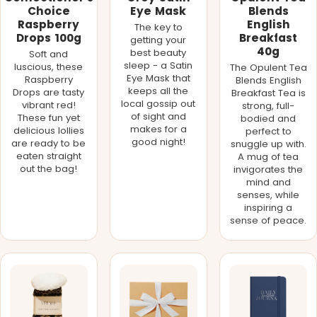
Choice
Eye Mask
Blends
Raspberry
English
The key to
Drops 100g
Breakfast
getting your
40g
best beauty
Soft and
sleep - a Satin
luscious, these
The Opulent Tea
Eye Mask that
Raspberry
Blends English
keeps all the
Drops are tasty
Breakfast Tea is
local gossip out
vibrant red!
strong, full-
of sight and
These fun yet
bodied and
makes for a
delicious lollies
perfect to
good night!
are ready to be
snuggle up with.
eaten straight
A mug of tea
out the bag!
invigorates the
mind and
senses, while
inspiring a
sense of peace.