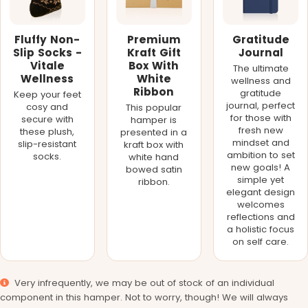
Fluffy Non-
Premium
Gratitude
Slip Socks -
Kraft Gift
Journal
Vitale
Box With
The ultimate
Wellness
White
wellness and
Ribbon
gratitude
Keep your feet
journal, perfect
cosy and
This popular
for those with
secure with
hamper is
fresh new
these plush,
presented in a
mindset and
slip-resistant
kraft box with
ambition to set
socks.
white hand
new goals! A
bowed satin
simple yet
ribbon.
elegant design
welcomes
reflections and
a holistic focus
on self care.
Very infrequently, we may be out of stock of an individual
component in this hamper. Not to worry, though! We will always