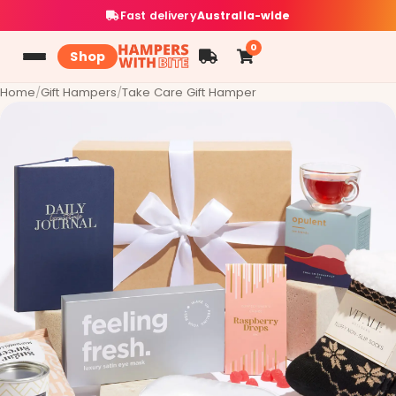
Fast delivery
Australia-wide
0
Shop
Home
/
Gift Hampers
/
Take Care Gift Hamper