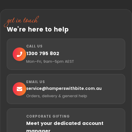
get in touch
We’re here to help
CALL US
1300 795 802
Mon–Fri, 9am–5pm AEST
EMAIL US
service@
hamperswithbite.com.au
Orders, delivery & general help
CORPORATE GIFTING
Meet your dedicated account
manager