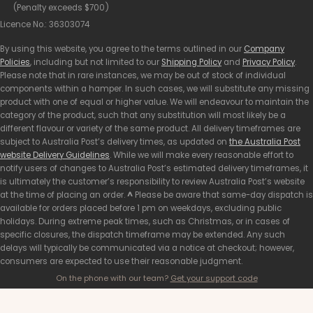
(Penalty exceeds $700)
Licence No.: 36303074
By using this website, you agree to the terms outlined in our
Company
Policies
, including but not limited to our
Shipping Policy
and
Privacy Policy
.
Please note that in rare instances, we may be out of stock of individual
components within a hamper. In such cases, we will substitute any missing
product with one of equal or higher value. We will endeavour to maintain the
category of the product, such that any substitution will most likely be a
different flavour or variety of the same product. All delivery timeframes are
subject to Australia Post’s delivery times, as updated on
the Australia Post
website Delivery Guidelines
. While we will make every reasonable effort to
notify users of changes to Australia Post’s estimated delivery timeframes, it
is ultimately the customer’s responsibility to review Australia Post’s website
at the time of placing an order.
^
Please be aware that same-day dispatch is
available for orders placed before 1 pm on weekdays, excluding public
holidays. During extreme peak times, such as Christmas, or in cases of
specific closures, the dispatch timeframe may be extended. Any such
delays will typically be communicated via a notice at checkout; however,
consumers are expected to use their reasonable judgment.
On the phone with our team?
Get your support code