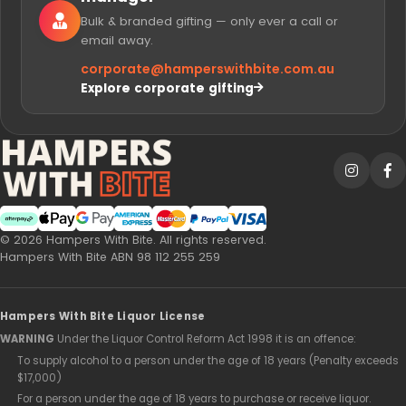
Bulk & branded gifting — only ever a call or
email away.
corporate@
hamperswithbite.com.au
Explore corporate gifting
Afterpay
Web Payments
Web Payments
American Express
MasterCard
PayPal Checkout
Visa
© 2026 Hampers With Bite. All rights reserved.
Hampers With Bite ABN 98 112 255 259
Hampers With Bite Liquor License
WARNING
Under the Liquor Control Reform Act 1998 it is an offence:
To supply alcohol to a person under the age of 18 years (Penalty exceeds
$17,000)
For a person under the age of 18 years to purchase or receive liquor.