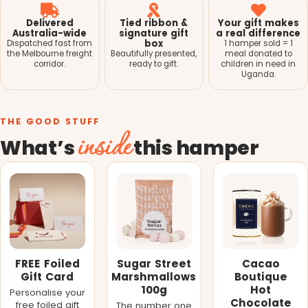
Delivered
Tied ribbon &
Your gift makes
Australia-wide
signature gift
a real difference
box
Dispatched fast from
1 hamper sold = 1
the Melbourne freight
Beautifully presented,
meal donated to
corridor.
ready to gift.
children in need in
Uganda.
THE GOOD STUFF
inside
What’s
this hamper
FREE Foiled
Sugar Street
Cacao
Gift Card
Marshmallows
Boutique
100g
Hot
Personalise your
Chocolate
free foiled gift
The number one