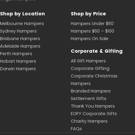
Shop by Location
Shop by Price
Melbourne Hampers
Hampers Under $60
Sydney Hampers
Hampers $60 – $100
Brisbane Hampers
Hampers On Sale
Adelaide Hampers
Corporate & Gifting
Perth Hampers
All Gift Hampers
Hobart Hampers
Corporate Gifting
Darwin Hampers
Corporate Christmas
Hampers
Branded Hampers
Settlement Gifts
Thank You Hampers
EOFY Corporate Gifts
Charity Hampers
FAQs