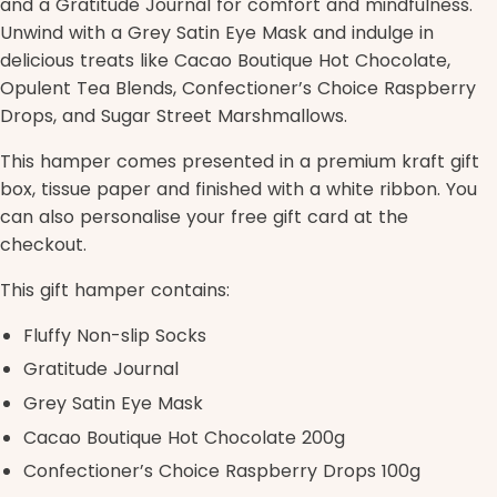
and a Gratitude Journal for comfort and mindfulness.
Unwind with a Grey Satin Eye Mask and indulge in
delicious treats like Cacao Boutique Hot Chocolate,
Opulent Tea Blends, Confectioner’s Choice Raspberry
Drops, and Sugar Street Marshmallows.
This hamper comes presented in a premium kraft gift
box, tissue paper and finished with a white ribbon. You
can also personalise your free gift card at the
checkout.
This gift hamper contains:
Fluffy Non-slip Socks
Gratitude Journal
Grey Satin Eye Mask
Cacao Boutique Hot Chocolate 200g
Confectioner’s Choice Raspberry Drops 100g