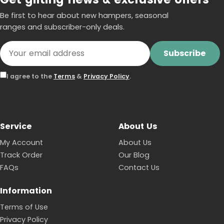
Be first to hear about new hampers, seasonal
ranges and subscriber-only deals.
Subscribe
I agree to the
Terms
&
Privacy Policy
.
Service
About Us
My Account
About Us
Track Order
Our Blog
FAQs
Contact Us
Information
Terms of Use
Privacy Policy