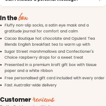
box
In the
Fluffy non-slip socks, a satin eye mask and a
gratitude journal for comfort and calm
Cacao Boutique hot chocolate and Opulent Tea
Blends English breakfast tea to warm up with
Sugar Street marshmallows and Confectioner's
Choice raspberry drops for a sweet treat
Presented in a premium kraft gift box with tissue
paper and a white ribbon
Free personalised gift card included with every order
Fast Australia-wide delivery
reviews
Customer