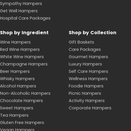
Sympathy Hampers
Get Well Hampers
Hospital Care Packages
Shop by Ingredient
Shop by Collection
Wine Hampers
Gift Baskets
Red Wine Hampers
Care Packages
White Wine Hampers
Gourmet Hampers
Champagne Hampers
Luxury Hampers
Beer Hampers
Self Care Hampers
Whisky Hampers
Wellness Hampers
Alcohol Hampers
Foodie Hampers
Non-Alcoholic Hampers
Picnic Hampers
Chocolate Hampers
Activity Hampers
Sweet Hampers
Corporate Hampers
Tea Hampers
Gluten Free Hampers
Vegan Hampers