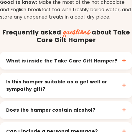
Good to know:
Make the most of the hot chocolate
and English breakfast tea with freshly boiled water, and
store any unopened treats in a cool, dry place.
questions
Frequently asked
about Take
Care Gift Hamper
What is inside the Take Care Gift Hamper?
Is this hamper suitable as a get well or
sympathy gift?
Does the hamper contain alcohol?
Can I include a personal message?