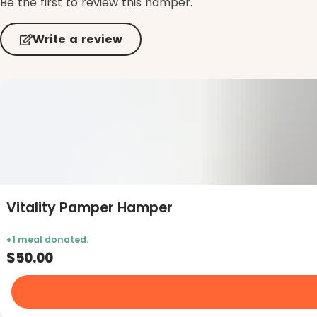
Be the first to review this hamper.
Write a review
Vitality Pamper Hamper
$50.00