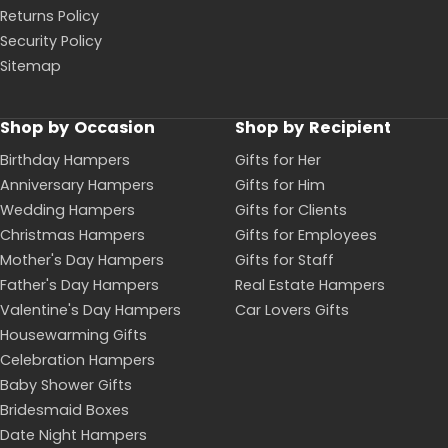
Returns Policy
Security Policy
Sitemap
Shop by Occasion
Shop by Recipient
Birthday Hampers
Gifts for Her
Anniversary Hampers
Gifts for Him
Wedding Hampers
Gifts for Clients
Christmas Hampers
Gifts for Employees
Mother's Day Hampers
Gifts for Staff
Father's Day Hampers
Real Estate Hampers
Valentine's Day Hampers
Car Lovers Gifts
Housewarming Gifts
Celebration Hampers
Baby Shower Gifts
Bridesmaid Boxes
Date Night Hampers