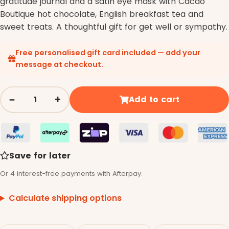
gratitude journal and a satin eye mask with Cacao
Boutique hot chocolate, English breakfast tea and
sweet treats. A thoughtful gift for get well or sympathy.
Free personalised gift card included — add your
message at checkout.
−
+
Add to cart
Quantity
Save for later
Or 4 interest-free payments with Afterpay.
Calculate shipping options