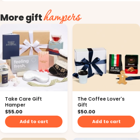
hampers
More gift
Take Care Gift
The Coffee Lover's
Hamper
Gift
$55.00
$50.00
Add to cart
Add to cart