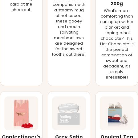
200g
card at the
companion with
checkout.
a steamy mug
What's more
of hot cocoa,
comforting than
these gooey
curling up with a
and mouth
blanket and
salivating
sipping a hot
marshmallows
chocolate? This
are designed
Hot Chocolate is
for the sweet
the perfect
tooths out there!
combination of
sweet and
decadent, it's
simply
irresistible!
Confectioner's
Grey Satin
Opulent Tea