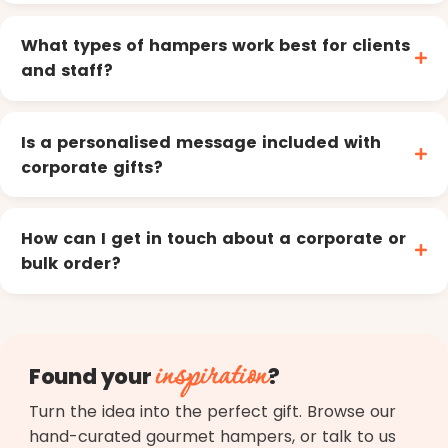
What types of hampers work best for clients
and staff?
Is a personalised message included with
corporate gifts?
How can I get in touch about a corporate or
bulk order?
inspiration
Found your
?
Turn the idea into the perfect gift. Browse our
hand-curated gourmet hampers, or talk to us