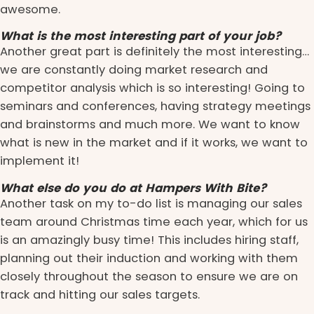
awesome.
What is the most interesting part of your job?
Another great part is definitely the most interesting…
we are constantly doing market research and
competitor analysis which is so interesting! Going to
seminars and conferences, having strategy meetings
and brainstorms and much more. We want to know
what is new in the market and if it works, we want to
implement it!
What else do you do at Hampers With Bite?
Another task on my to-do list is managing our sales
team around Christmas time each year, which for us
is an amazingly busy time! This includes hiring staff,
planning out their induction and working with them
closely throughout the season to ensure we are on
track and hitting our sales targets.