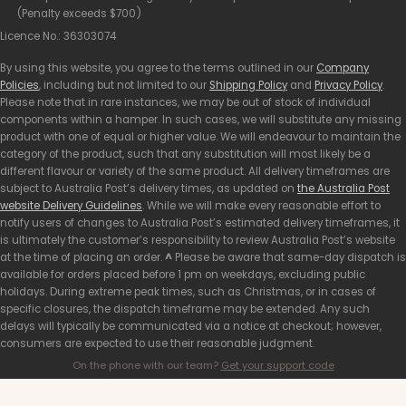
(Penalty exceeds $700)
Licence No.: 36303074
By using this website, you agree to the terms outlined in our
Company
Policies
, including but not limited to our
Shipping Policy
and
Privacy Policy
.
Please note that in rare instances, we may be out of stock of individual
components within a hamper. In such cases, we will substitute any missing
product with one of equal or higher value. We will endeavour to maintain the
category of the product, such that any substitution will most likely be a
different flavour or variety of the same product. All delivery timeframes are
subject to Australia Post’s delivery times, as updated on
the Australia Post
website Delivery Guidelines
. While we will make every reasonable effort to
notify users of changes to Australia Post’s estimated delivery timeframes, it
is ultimately the customer’s responsibility to review Australia Post’s website
at the time of placing an order.
^
Please be aware that same-day dispatch is
available for orders placed before 1 pm on weekdays, excluding public
holidays. During extreme peak times, such as Christmas, or in cases of
specific closures, the dispatch timeframe may be extended. Any such
delays will typically be communicated via a notice at checkout; however,
consumers are expected to use their reasonable judgment.
On the phone with our team?
Get your support code