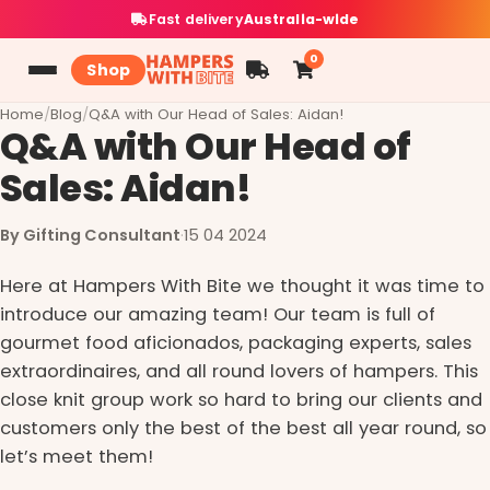
Fast delivery
Australia-wide
0
Shop
Home
/
Blog
/
Q&A with Our Head of Sales: Aidan!
Q&A with Our Head of
Sales: Aidan!
By Gifting Consultant
·
15 04 2024
Here at Hampers With Bite we thought it was time to
introduce our amazing team! Our team is full of
gourmet food aficionados, packaging experts, sales
extraordinaires, and all round lovers of hampers. This
close knit group work so hard to bring our clients and
customers only the best of the best all year round, so
let’s meet them!