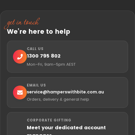
get in touch
We’re here to help
CALL US
1300 795 802
Mon–Fri, 9am–5pm AEST
EMAIL US
service@
hamperswithbite.com.au
Orders, delivery & general help
CORPORATE GIFTING
Meet your dedicated account