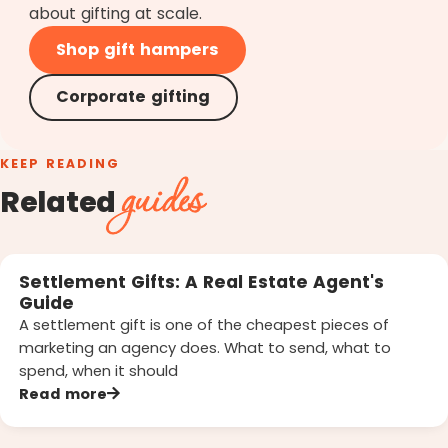
about gifting at scale.
Shop gift hampers
Corporate gifting
KEEP READING
guides
Related
Settlement Gifts: A Real Estate Agent's
Guide
A settlement gift is one of the cheapest pieces of
marketing an agency does. What to send, what to
spend, when it should
Read more