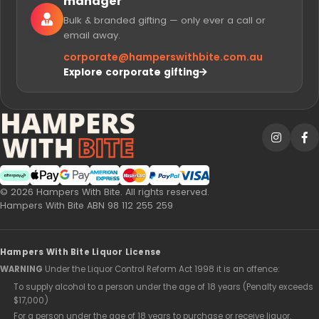
manager
Bulk & branded gifting — only ever a call or
email away.
corporate@
hamperswithbite.com.au
Explore corporate gifting
Afterpay
Web Payments
Web Payments
American Express
MasterCard
PayPal Checkout
Visa
© 2026 Hampers With Bite. All rights reserved.
Hampers With Bite ABN 98 112 255 259
Hampers With Bite Liquor License
WARNING
Under the Liquor Control Reform Act 1998 it is an offence:
To supply alcohol to a person under the age of 18 years (Penalty exceeds
$17,000)
For a person under the age of 18 years to purchase or receive liquor.