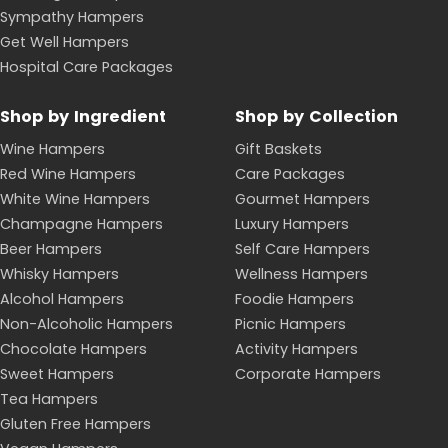
Sympathy Hampers
Get Well Hampers
Hospital Care Packages
Shop by Ingredient
Shop by Collection
Wine Hampers
Gift Baskets
Red Wine Hampers
Care Packages
White Wine Hampers
Gourmet Hampers
Champagne Hampers
Luxury Hampers
Beer Hampers
Self Care Hampers
Whisky Hampers
Wellness Hampers
Alcohol Hampers
Foodie Hampers
Non-Alcoholic Hampers
Picnic Hampers
Chocolate Hampers
Activity Hampers
Sweet Hampers
Corporate Hampers
Tea Hampers
Gluten Free Hampers