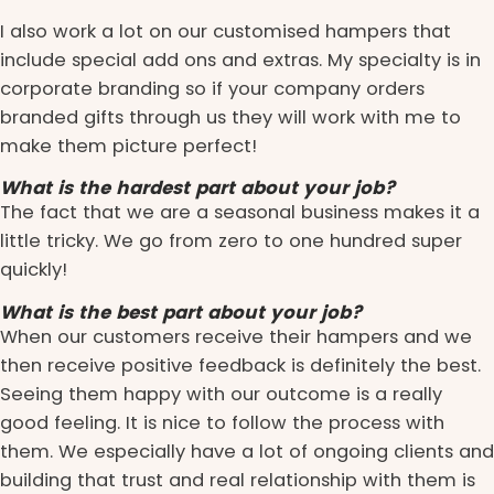
I also work a lot on our customised hampers that
include special add ons and extras. My specialty is in
corporate branding so if your company orders
branded gifts through us they will work with me to
make them picture perfect!
What is the hardest part about your job?
The fact that we are a seasonal business makes it a
little tricky. We go from zero to one hundred super
quickly!
What is the best part about your job?
When our customers receive their hampers and we
then receive positive feedback is definitely the best.
Seeing them happy with our outcome is a really
good feeling. It is nice to follow the process with
them. We especially have a lot of ongoing clients and
building that trust and real relationship with them is