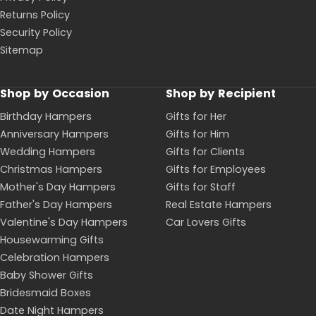
Returns Policy
Security Policy
Sitemap
Shop by Occasion
Shop by Recipient
Birthday Hampers
Gifts for Her
Anniversary Hampers
Gifts for Him
Wedding Hampers
Gifts for Clients
Christmas Hampers
Gifts for Employees
Mother's Day Hampers
Gifts for Staff
Father's Day Hampers
Real Estate Hampers
Valentine's Day Hampers
Car Lovers Gifts
Housewarming Gifts
Celebration Hampers
Baby Shower Gifts
Bridesmaid Boxes
Date Night Hampers