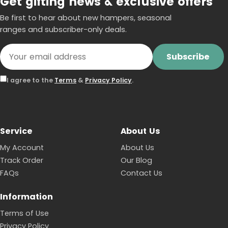
Get gifting news & exclusive offers
Be first to hear about new hampers, seasonal
ranges and subscriber-only deals.
Subscribe
I agree to the
Terms
&
Privacy Policy
.
Service
About Us
My Account
About Us
Track Order
Our Blog
FAQs
Contact Us
Information
Terms of Use
Privacy Policy