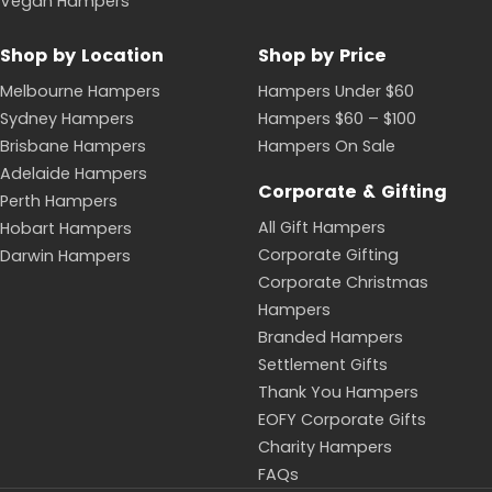
Vegan Hampers
Shop by Location
Shop by Price
Melbourne Hampers
Hampers Under $60
Sydney Hampers
Hampers $60 – $100
Brisbane Hampers
Hampers On Sale
Adelaide Hampers
Corporate & Gifting
Perth Hampers
All Gift Hampers
Hobart Hampers
Corporate Gifting
Darwin Hampers
Corporate Christmas
Hampers
Branded Hampers
Settlement Gifts
Thank You Hampers
EOFY Corporate Gifts
Charity Hampers
FAQs