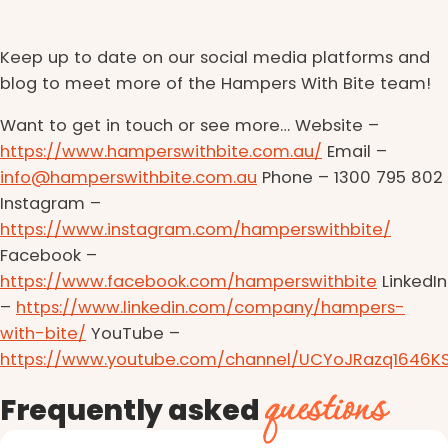
Keep up to date on our social media platforms and
blog to meet more of the Hampers With Bite team!
Want to get in touch or see more… Website –
https://www.hamperswithbite.com.au/
Email –
info@hamperswithbite.com.au
Phone – 1300 795 802
Instagram –
https://www.instagram.com/hamperswithbite/
Facebook –
https://www.facebook.com/hamperswithbite
LinkedIn
–
https://www.linkedin.com/company/hampers-
with-bite/
YouTube –
https://www.youtube.com/channel/UCYoJRazq1646K
questions
Frequently asked