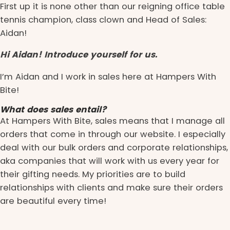
First up it is none other than our reigning office table
tennis champion, class clown and Head of Sales:
Aidan!
Hi Aidan! Introduce yourself for us.
I’m Aidan and I work in sales here at Hampers With
Bite!
What does sales entail?
At Hampers With Bite, sales means that I manage all
orders that come in through our website. I especially
deal with our bulk orders and corporate relationships,
aka companies that will work with us every year for
their gifting needs. My priorities are to build
relationships with clients and make sure their orders
are beautiful every time!