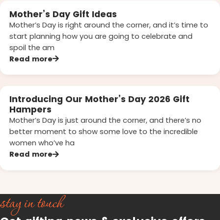
Mother’s Day Gift Ideas
Mother’s Day is right around the corner, and it’s time to
start planning how you are going to celebrate and
spoil the am
Read more
Introducing Our Mother’s Day 2026 Gift
Hampers
Mother’s Day is just around the corner, and there’s no
better moment to show some love to the incredible
women who’ve ha
Read more
stay in touch