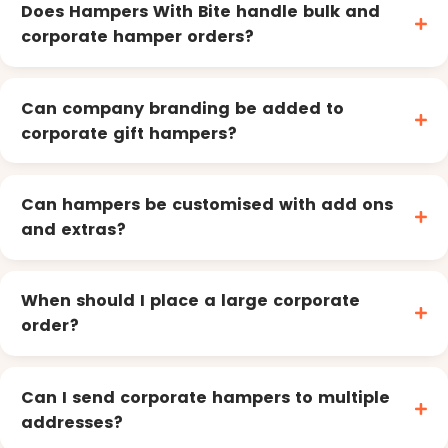
Does Hampers With Bite handle bulk and
corporate hamper orders?
Can company branding be added to
corporate gift hampers?
Can hampers be customised with add ons
and extras?
When should I place a large corporate
order?
Can I send corporate hampers to multiple
addresses?