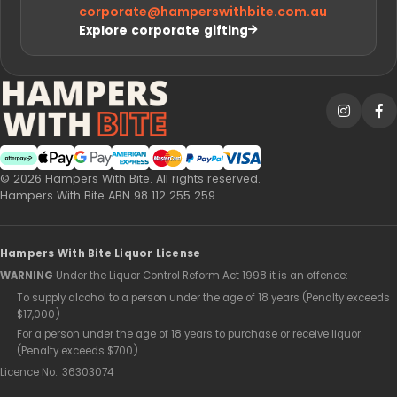
sale?
Can I mix sale and full-price hampers in one
order?
Are sale hampers the same quality as full-
price hampers?
Is there a budget-friendly sale hamper you
recommend?
How fast is delivery on sale hampers?