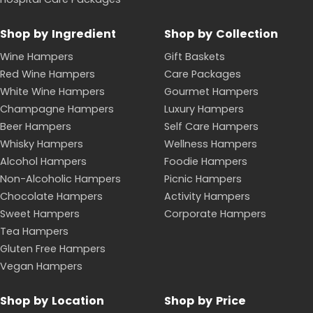
What's in the Hampers With Bite Sale
Our sale brings promotional pricing to a rotating
selection of gourmet gift hampers across wine,
spirits, snacks, pamper and car-lover ranges. You will
find favourites such as the Very Veuve Gift Hamper,
the Johnnie Walker Whisky Hamper and the Glenlivet
12 Premium Whisky Hamper, alongside everyday value
picks like the Bite Bundle Gourmet Snacks Hamper,
the Value Bundle Wine & Chocolate Hamper and the
Value Bundle Non-alcoholic Snack Box. Car
enthusiasts can save on the Ultimate Car Gift Pack