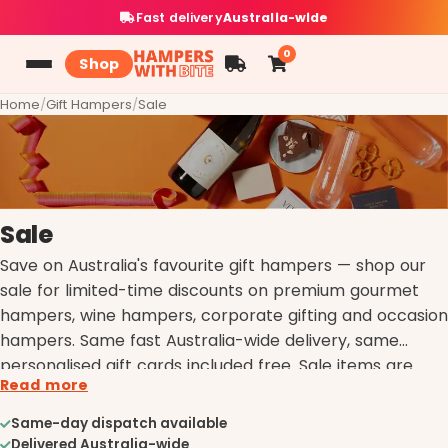
Fast delivery
Australia-wide
0
Shop
Home
/
Gift Hampers
/
Sale
Sale
Save on Australia's favourite gift hampers — shop our
sale for limited-time discounts on premium gourmet
hampers, wine hampers, corporate gifting and occasion
hampers. Same fast Australia-wide delivery, same
personalised gift cards included free. Sale items are
Read more
limited; once they're gone they're gone.
Same-day dispatch available
Delivered Australia-wide