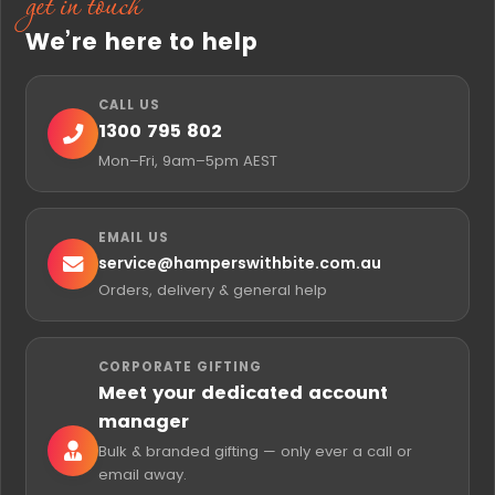
Delivery and Personalisation
Every sale hamper is hand-packed in Geelong and
includes a free personalised gift card with your own
message, just like our full-price range. Choose
Standard or Express delivery at checkout for fast
Australia-wide delivery. You can mix sale and full-
price hampers in one cart, and our multi-address
checkout lets you send to several recipients in a
single order.
questions
Frequently asked
When do Hampers With Bite sale hampers
go on sale?
What kinds of hampers are usually in the