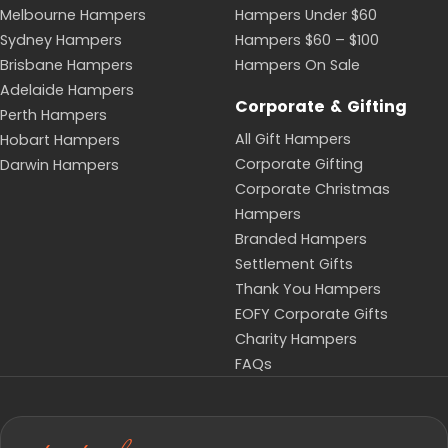
With Meguiar's, the Luxury Car & St Hugo Shiraz
Hamper and the Sparkling Celebration Car Gift
Hamper.
Who the Sale Suits
Because the range spans price points and tastes, the
sale works for almost any occasion: birthdays, thank-
you gifts, congratulations, corporate gifting and
seasonal events. The Coffee Lover's Gift and The
Coffee & Crunch Bundle Hamper suit coffee drinkers,
the Garden & Pamper Hamper and For Her Essentials
Hamper make relaxed gifts for her, and the Red &
White Wine Gift Box is a safe pick when you are
unsure of the recipient's taste. Stock is limited and
changes often, so popular lines can sell out quickly.